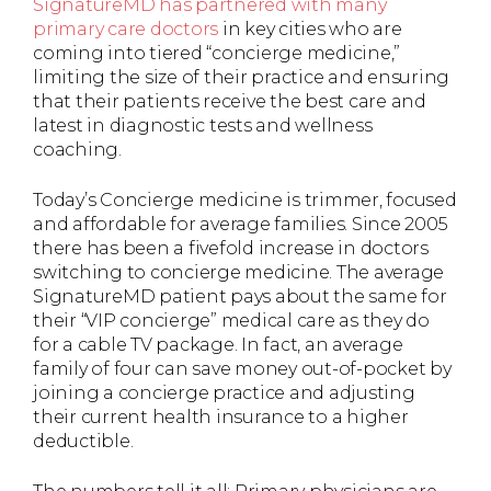
SignatureMD has partnered with many
primary care doctors
in key cities who are
coming into tiered “concierge medicine,”
limiting the size of their practice and ensuring
that their patients receive the best care and
latest in diagnostic tests and wellness
coaching.
Today’s Concierge medicine is trimmer, focused
and affordable for average families. Since 2005
there has been a fivefold increase in doctors
switching to concierge medicine. The average
SignatureMD patient pays about the same for
their “VIP concierge” medical care as they do
for a cable TV package. In fact, an average
family of four can save money out-of-pocket by
joining a concierge practice and adjusting
their current health insurance to a higher
deductible.