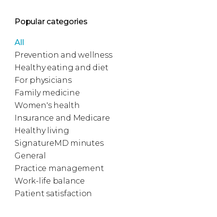
Popular categories
All
Prevention and wellness
Healthy eating and diet
For physicians
Family medicine
Women's health
Insurance and Medicare
Healthy living
SignatureMD minutes
General
Practice management
Work-life balance
Patient satisfaction