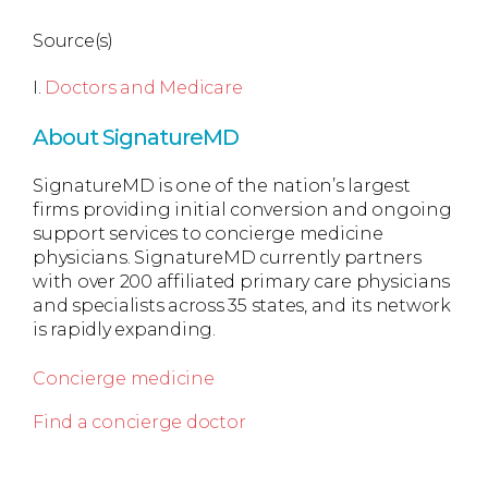
Source(s)
I.
Doctors and Medicare
About SignatureMD
SignatureMD is one of the nation’s largest
firms providing initial conversion and ongoing
support services to concierge medicine
physicians. SignatureMD currently partners
with over 200 affiliated primary care physicians
and specialists across 35 states, and its network
is rapidly expanding.
Concierge medicine
Find a concierge doctor