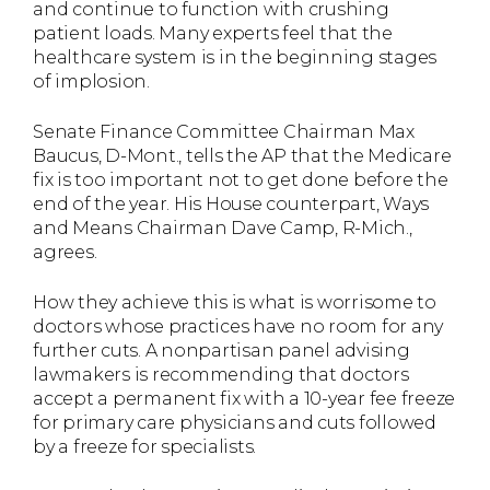
and continue to function with crushing
patient loads. Many experts feel that the
healthcare system is in the beginning stages
of implosion.
Senate Finance Committee Chairman Max
Baucus, D-Mont., tells the AP that the Medicare
fix is too important not to get done before the
end of the year. His House counterpart, Ways
and Means Chairman Dave Camp, R-Mich.,
agrees.
How they achieve this is what is worrisome to
doctors whose practices have no room for any
further cuts. A nonpartisan panel advising
lawmakers is recommending that doctors
accept a permanent fix with a 10-year fee freeze
for primary care physicians and cuts followed
by a freeze for specialists.