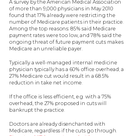
A survey by the American Medical Association
of more than 9,000 physicians in May 2010
found that 17% already were restricting the
number of Medicare patients in their practice.
Among the top reasons: 85% said Medicare
payment rates were too low, and 78% said the
ongoing threat of future payment cuts makes
Medicare an unreliable payer.
Typically a well-managed internal medicine
physician typically has a 60% office overhead; a
27% Medicare cut would result in a 68.5%
reduction in take net income.
If the office is less efficient, e.g. with a 75%
overhead, the 27% proposed in cuts will
bankrupt the practice.
Doctors are already disenchanted with
Medicare, regardless if the cuts go through.