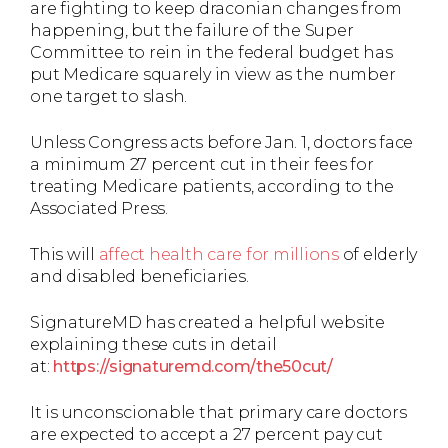
are fighting to keep draconian changes from
happening, but the failure of the Super
Committee to rein in the federal budget has
put Medicare squarely in view as the number
one target to slash.
Unless Congress acts before Jan. 1, doctors face
a minimum 27 percent cut in their fees for
treating Medicare patients, according to the
Associated Press.
This will
affect health care for millions
of elderly
and disabled beneficiaries.
SignatureMD has created a helpful website
explaining these cuts in detail
at:
https://signaturemd.com/the50cut/
It is unconscionable that primary care doctors
are expected to accept a 27 percent pay cut