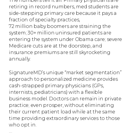
The numbers tell it all: Primary physicians are
retiring in record numbers, med students are
side-stepping primary care because it pays a
fraction of specialty practices,
72 million baby boomers are straining the
system; 30+ million uninsured patients are
entering the system under Obama care; severe
Medicare cuts are at the doorstep, and
insurance premiums are still skyrocketing
annually.
SignatureMD’s unique “market segmentation”
approach to personalized medicine provides
cash-strapped primary physicians (GPs,
internists, pediatricians) with a flexible
business model. Doctors can remain in private
practice; even prosper, without eliminating
their current patient load while at the same
time providing extraordinary services to those
who opt in.
…