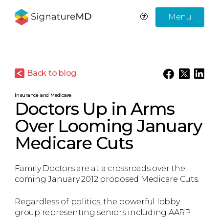
Menu
Back to blog
Insurance and Medicare
Doctors Up in Arms
Over Looming January
Medicare Cuts
Family Doctors are at a crossroads over the
coming January 2012 proposed Medicare Cuts.
Regardless of politics, the powerful lobby
group representing seniors including AARP