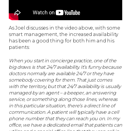
As Joel discusses in the video above, with some
smart management, the increased availability
has been a good thing for both him and his
patients:
When you start in concierge practice, one of the
big draws is that 24/7 availability. It’s funny because
doctors normally are available 24/7 or they have
somebody covering for them. That just comes
with the territory, but that 24/7 availability is usually
managed by an agent – a beeper, an answering
service, or something along those lines, whereas
in this particular situation, there’s a direct line of
communication. A patient will typically have a cell
phone number that they can reach you on. In my
office, we have a dedicated email that patients can