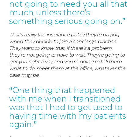
not going to need you all that
much unless there’s
something serious going on.
That’s really the insurance policy they’re buying
when they decide to join a concierge practice.
They want to know that, if there’s a problem,
they’re not going to have to wait. They’re going to
get you right away and you’re going to tell them
what to do, meet them at the office, whatever the
case may be.
One thing that happened
with me when I transitioned
was that I had to get used to
having time with my patients
again.