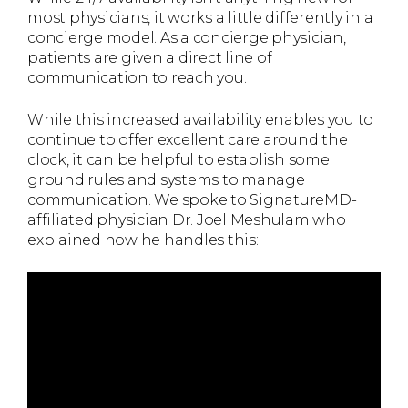
most physicians, it works a little differently in a
concierge model. As a concierge physician,
patients are given a direct line of
communication to reach you.
While this increased availability enables you to
continue to offer excellent care around the
clock, it can be helpful to establish some
ground rules and systems to manage
communication. We spoke to SignatureMD-
affiliated physician Dr. Joel Meshulam who
explained how he handles this: