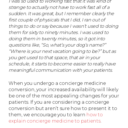
I was so used to working fast that it was kind of
strange to actually not have to work fast all of a
sudden. It was great, but I remember clearly the
first couple of physicals that I did, I ran out of
things to do or say because I wasn’t used to doing
them for sixty to ninety minutes. I was used to
doing them in twenty minutes, so it got into
questions like, “So, what’s your dog’s name?”
“Where is your next vacation going to be?” but as
you get used to that space, that air in your
schedule, it starts to become easier to really have
meaningful communication with your patients.
When you undergo a concierge medicine
conversion, your increased availability will likely
be one of the most appealing changes for your
patients. If you are considering a concierge
conversion but aren’t sure how to present it to
them, we encourage you to learn
how to
explain concierge medicine to patients
.