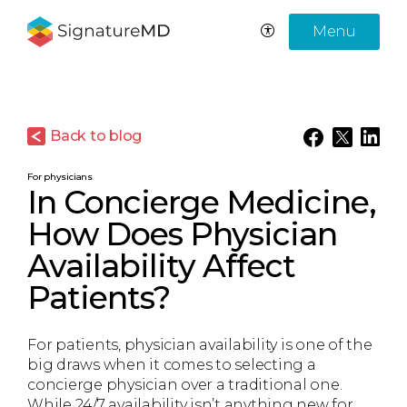
Menu
Back to blog
For physicians
In Concierge Medicine,
How Does Physician
Availability Affect
Patients?
For patients, physician availability is one of the
big draws when it comes to selecting a
concierge physician over a traditional one.
While 24/7 availability isn’t anything new for