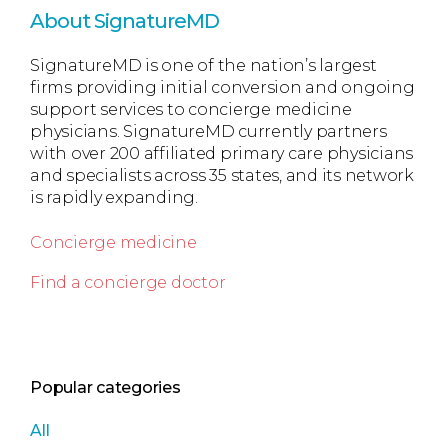
About SignatureMD
SignatureMD is one of the nation’s largest
firms providing initial conversion and ongoing
support services to concierge medicine
physicians. SignatureMD currently partners
with over 200 affiliated primary care physicians
and specialists across 35 states, and its network
is rapidly expanding.
Concierge medicine
Find a concierge doctor
Popular categories
All