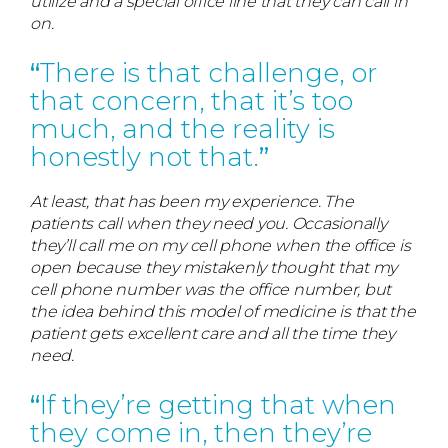
utilize and a special office line that they can call in
on.
There is that challenge, or
that concern, that it’s too
much, and the reality is
honestly not that.
At least, that has been my experience. The
patients call when they need you. Occasionally
they’ll call me on my cell phone when the office is
open because they mistakenly thought that my
cell phone number was the office number, but
the idea behind this model of medicine is that the
patient gets excellent care and all the time they
need.
If they’re getting that when
they come in, then they’re