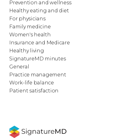
Prevention and wellness
Healthy eating and diet
For physicians
Family medicine
Women's health
Insurance and Medicare
Healthy living
SignatureMD minutes
General
Practice management
Work-life balance
Patient satisfaction