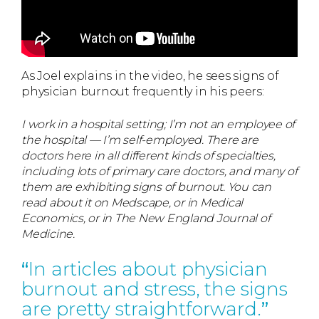
As Joel explains in the video, he sees signs of
physician burnout frequently in his peers:
I work in a hospital setting; I’m not an employee of
the hospital — I’m self-employed. There are
doctors here in all different kinds of specialties,
including lots of primary care doctors, and many of
them are exhibiting signs of burnout. You can
read about it on Medscape, or in Medical
Economics, or in The New England Journal of
Medicine.
In articles about physician
burnout and stress, the signs
are pretty straightforward.