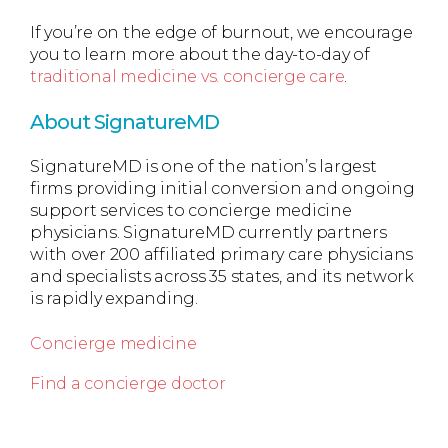
If you’re on the edge of burnout, we encourage
you to learn more about the day-to-day of
traditional medicine vs. concierge care
.
About SignatureMD
SignatureMD is one of the nation’s largest
firms providing initial conversion and ongoing
support services to concierge medicine
physicians. SignatureMD currently partners
with over 200 affiliated primary care physicians
and specialists across 35 states, and its network
is rapidly expanding.
Concierge medicine
Find a concierge doctor