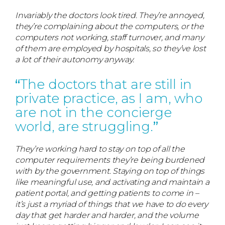
Invariably the doctors look tired. They’re annoyed,
they’re complaining about the computers, or the
computers not working, staff turnover, and many
of them are employed by hospitals, so they’ve lost
a lot of their autonomy anyway.
The doctors that are still in
private practice, as I am, who
are not in the concierge
world, are struggling.
They’re working hard to stay on top of all the
computer requirements they’re being burdened
with by the government. Staying on top of things
like meaningful use, and activating and maintain a
patient portal, and getting patients to come in –
it’s just a myriad of things that we have to do every
day that get harder and harder, and the volume