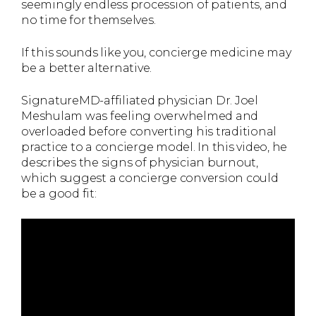
seemingly endless procession of patients, and
no time for themselves.
If this sounds like you, concierge medicine may
be a better alternative.
SignatureMD-affiliated physician Dr. Joel
Meshulam was feeling overwhelmed and
overloaded before converting his traditional
practice to a concierge model. In this video, he
describes the signs of physician burnout,
which suggest a concierge conversion could
be a good fit: