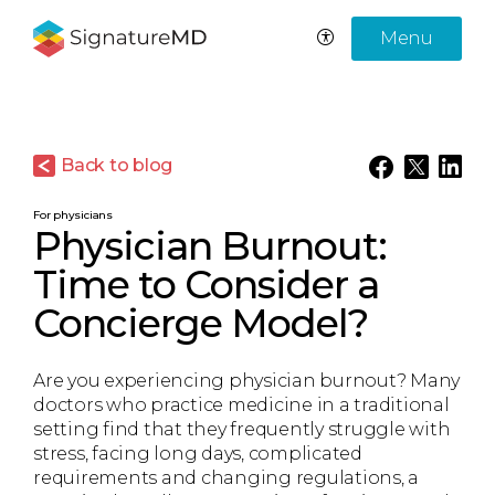
Menu
Back to blog
For physicians
Physician Burnout:
Time to Consider a
Concierge Model?
Are you experiencing physician burnout? Many
doctors who practice medicine in a traditional
setting find that they frequently struggle with
stress, facing long days, complicated
requirements and changing regulations, a