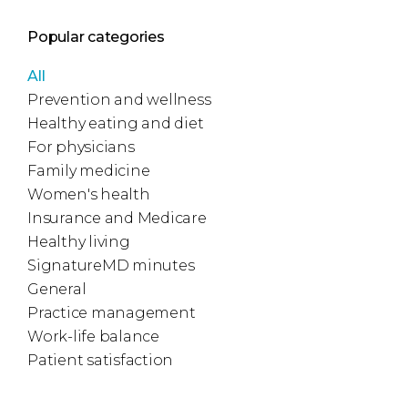
Popular categories
All
Prevention and wellness
Healthy eating and diet
For physicians
Family medicine
Women's health
Insurance and Medicare
Healthy living
SignatureMD minutes
General
Practice management
Work-life balance
Patient satisfaction