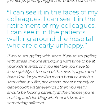
just keeps getting bigger and louder. I can see it.
I can see it in the faces of my
colleagues. I can see it in the
retirement of my colleagues.
I can see it in the patients
walking around the hospital
who are clearly unhappy.
If you’re struggling with sleep, if you’re struggling
with stress, if you’re struggling with time to be at
your kids’ events, or if you feel like you have to
leave quickly at the end of the events, if you don’t
have time for yourself to read a book or watch a
show that you like, or exercise, or eat properly, or
get enough water every day, then you really
should be looking carefully at the choices you’re
making and deciding whether it’s time for
something different.