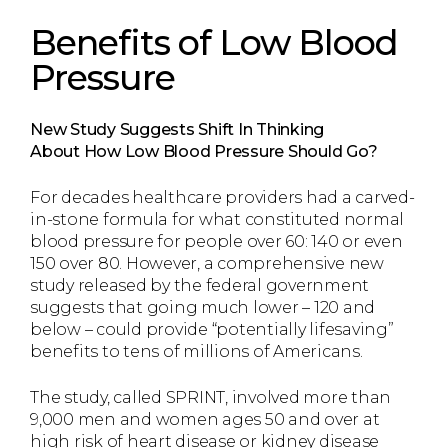
Benefits of Low Blood
Pressure
New Study Suggests Shift In Thinking
About
How Low Blood Pressure Should Go?
For decades healthcare providers had a carved-
in-stone formula for what constituted normal
blood pressure for people over 60: 140 or even
150 over 80. However, a comprehensive new
study released by the federal government
suggests that going much lower – 120 and
below – could provide “potentially lifesaving”
benefits to tens of millions of Americans.
The study, called SPRINT, involved more than
9,000 men and women ages 50 and over at
high risk of heart disease or kidney disease