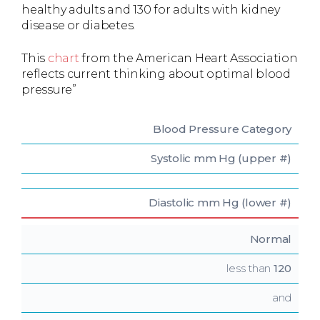
healthy adults and 130 for adults with kidney
disease or diabetes.
This
chart
from the American Heart Association
reflects current thinking about optimal blood
pressure”
Blood Pressure
Category
Systolic
mm Hg (upper #)
Diastolic
mm Hg (lower #)
Normal
less than
120
and