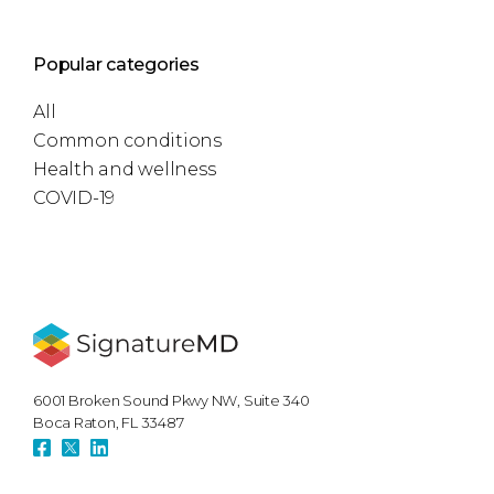
Popular categories
All
Common conditions
Health and wellness
COVID-19
6001 Broken Sound Pkwy NW, Suite 340
Boca Raton, FL 33487