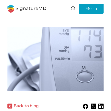
Menu
Back to blog