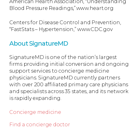
American Hearth Association, “Understanding
Blood Pressure Readings,”.www.heart.org
Centers for Disease Control and Prevention,
“FastStats – Hypertension,” www.CDC.gov
About SignatureMD
SignatureMD is one of the nation’s largest
firms providing initial conversion and ongoing
support services to concierge medicine
physicians. SignatureMD currently partners
with over 200 affiliated primary care physicians
and specialists across 35 states, and its network
is rapidly expanding.
Concierge medicine
Find a concierge doctor