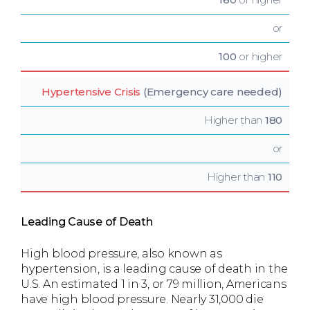
or
100
or higher
Hypertensive Crisis
(Emergency care needed)
Higher than
180
or
Higher than
110
Leading Cause of Death
High blood pressure, also known as
hypertension, is a leading cause of death in the
U.S. An estimated 1 in 3, or 79 million, Americans
have high blood pressure. Nearly 31,000 die