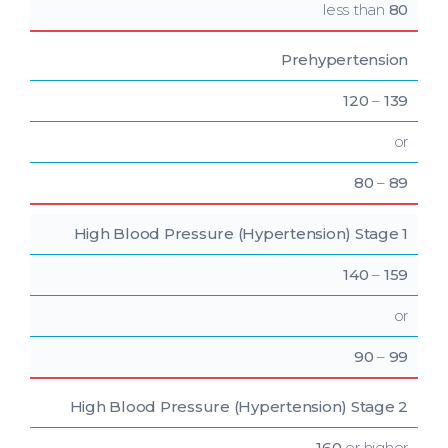
less than
80
Prehypertension
120
–
139
or
80
–
89
High Blood Pressure
(Hypertension) Stage 1
140
–
159
or
90
–
99
High Blood Pressure
(Hypertension) Stage 2
160
or higher