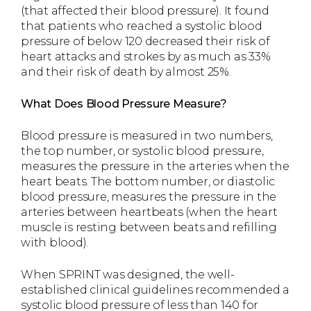
(that affected their blood pressure). It found
that patients who reached a systolic blood
pressure of below 120 decreased their risk of
heart attacks and strokes by as much as 33%
and their risk of death by almost 25%.
What Does Blood Pressure Measure?
Blood pressure is measured in two numbers,
the top number, or systolic blood pressure,
measures the pressure in the arteries when the
heart beats. The bottom number, or diastolic
blood pressure, measures the pressure in the
arteries between heartbeats (when the heart
muscle is resting between beats and refilling
with blood).
When SPRINT was designed, the well-
established clinical guidelines recommended a
systolic blood pressure of less than 140 for