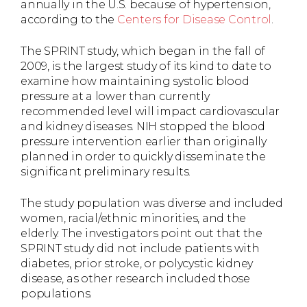
annually in the U.S. because of hypertension,
according to the
Centers for Disease Control
.
The SPRINT study, which began in the fall of
2009, is the largest study of its kind to date to
examine how maintaining systolic blood
pressure at a lower than currently
recommended level will impact cardiovascular
and kidney diseases. NIH stopped the blood
pressure intervention earlier than originally
planned in order to quickly disseminate the
significant preliminary results.
The study population was diverse and included
women, racial/ethnic minorities, and the
elderly. The investigators point out that the
SPRINT study did not include patients with
diabetes, prior stroke, or polycystic kidney
disease, as other research included those
populations.