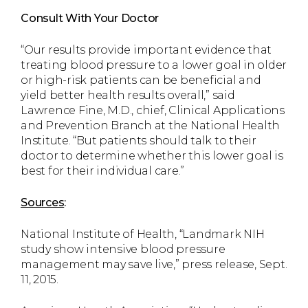
Consult With Your Doctor
“Our results provide important evidence that
treating blood pressure to a lower goal in older
or high-risk patients can be beneficial and
yield better health results overall,” said
Lawrence Fine, M.D., chief, Clinical Applications
and Prevention Branch at the National Health
Institute. “But patients should talk to their
doctor to determine whether this lower goal is
best for their individual care.”
Sources
:
National Institute of Health, “Landmark NIH
study show intensive blood pressure
management may save live,” press release, Sept.
11, 2015.