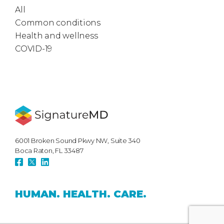
All
Common conditions
Health and wellness
COVID-19
6001 Broken Sound Pkwy NW, Suite 340
Boca Raton, FL 33487
HUMAN.
HEALTH.
CARE.