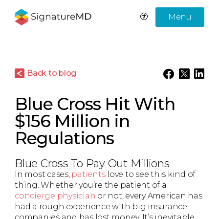
Menu
Back to blog
Blue Cross Hit With
$156 Million in
Regulations
Blue Cross To Pay Out Millions
In most cases,
patients
love to see this kind of
thing. Whether you’re the patient of a
concierge physician
or not, every American has
had a rough experience with big insurance
companies and has lost money. It’s inevitable