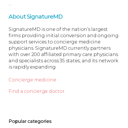
…
About SignatureMD
SignatureMD is one of the nation’s largest
firms providing initial conversion and ongoing
support services to concierge medicine
physicians. SignatureMD currently partners
with over 200 affiliated primary care physicians
and specialists across 35 states, and its network
is rapidly expanding.
Concierge medicine
Find a concierge doctor
Popular categories