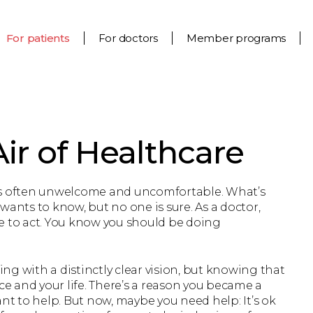
For patients
For doctors
Member programs
ir of Healthcare
 it’s often unwelcome and uncomfortable. What’s
nts to know, but no one is sure. As a doctor,
e to act. You know you should be doing
g with a distinctly clear vision, but knowing that
ce and your life. There’s a reason you became a
ant to help. But now, maybe you need help: It’s ok