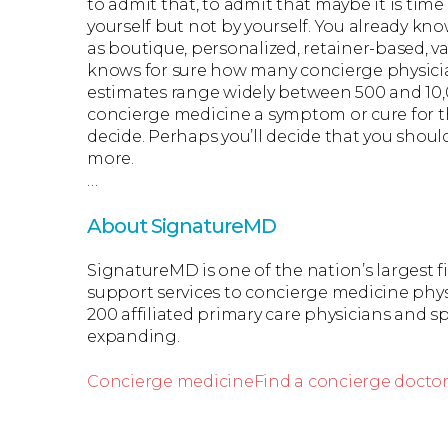
to admit that, to admit that maybe it is time
yourself but not by yourself. You already k
as boutique, personalized, retainer-based, v
knows for sure how many concierge physicia
estimates range widely between 500 and 10
concierge medicine a symptom or cure for t
decide. Perhaps you’ll decide that you shoul
more.
…
About SignatureMD
SignatureMD is one of the nation’s largest 
support services to concierge medicine phys
200 affiliated primary care physicians and spe
expanding.
Concierge medicine
Find a concierge docto