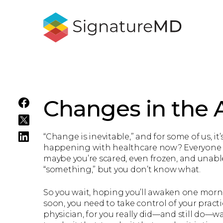
Changes in the A
“Change is inevitable,” and for some of us,
happening with healthcare now? Everyone wa
maybe you’re scared, even frozen, and unabl
“something,” but you don’t know what.
So you wait, hoping you’ll awaken one mornin
soon, you need to take control of your practi
physician, for you really did—and still do—w