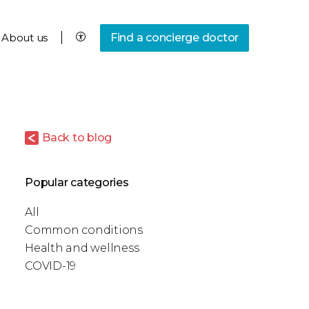
About us
Find a concierge doctor
Back to blog
Popular categories
All
Common conditions
Health and wellness
COVID-19