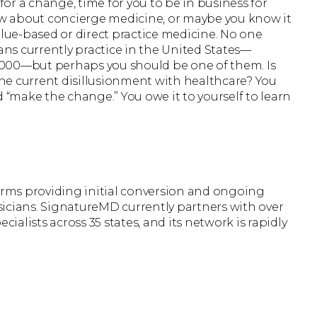
 for a change, time for you to be in business for
now about concierge medicine, or maybe you know it
alue-based or direct practice medicine. No one
ns currently practice in the United States—
,000—but perhaps you should be one of them. Is
he current disillusionment with healthcare? You
d “make the change.” You owe it to yourself to learn
firms providing initial conversion and ongoing
icians. SignatureMD currently partners with over
cialists across 35 states, and its network is rapidly
r