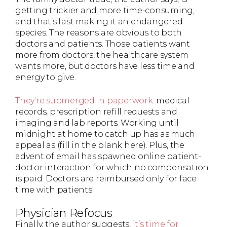
getting trickier and more time-consuming,
and that’s fast making it an endangered
species. The reasons are obvious to both
doctors and patients. Those patients want
more from doctors, the healthcare system
wants more, but doctors have less time and
energy to give.
They’re submerged in paperwork
: medical
records, prescription refill requests and
imaging and lab reports. Working until
midnight at home to catch up has as much
appeal as (fill in the blank here). Plus, the
advent of email has spawned online patient-
doctor interaction for which no compensation
is paid: Doctors are reimbursed only for face
time with patients.
Physician Refocus
Finally, the author suggests,
it’s time for