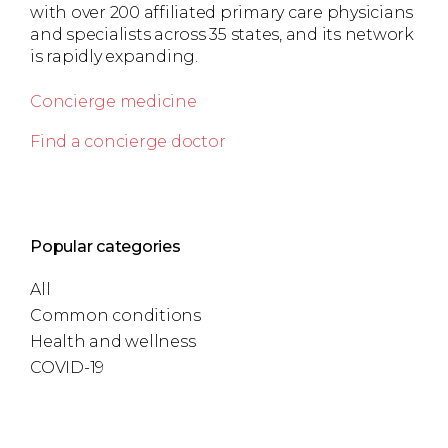
with over 200 affiliated primary care physicians
and specialists across 35 states, and its network
is rapidly expanding.
Concierge medicine
Find a concierge doctor
Popular categories
All
Common conditions
Health and wellness
COVID-19