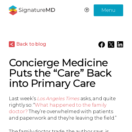
Menu
Back to blog
Concierge Medicine
Puts the “Care” Back
into Primary Care
Last week’s
Los Angeles Times
asks, and quite
rightly so: “
What happened to the family
doctor?
They’re overwhelmed with patients
and paperwork and they’re leaving the field.”
The family doctor trade, the author says, is