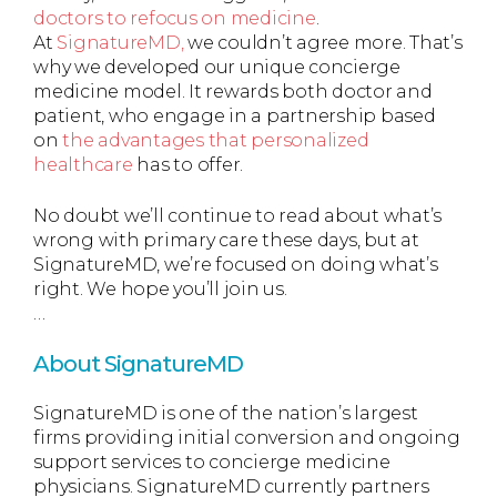
doctors to refocus on medicine
.
At
SignatureMD,
we couldn’t agree more. That’s
why we developed our unique concierge
medicine model. It rewards both doctor and
patient, who engage in a partnership based
on
the advantages that personalized
healthcare
has to offer.
No doubt we’ll continue to read about what’s
wrong with primary care these days, but at
SignatureMD, we’re focused on doing what’s
right. We hope you’ll join us.
…
About SignatureMD
SignatureMD is one of the nation’s largest
firms providing initial conversion and ongoing
support services to concierge medicine
physicians. SignatureMD currently partners