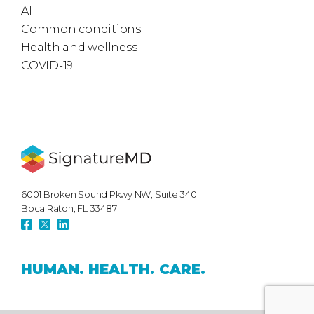
All
Common conditions
Health and wellness
COVID-19
6001 Broken Sound Pkwy NW, Suite 340
Boca Raton, FL 33487
HUMAN.
HEALTH.
CARE.