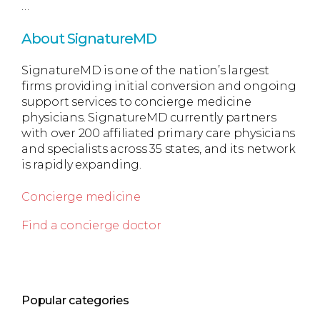
…
About SignatureMD
SignatureMD is one of the nation’s largest
firms providing initial conversion and ongoing
support services to concierge medicine
physicians. SignatureMD currently partners
with over 200 affiliated primary care physicians
and specialists across 35 states, and its network
is rapidly expanding.
Concierge medicine
Find a concierge doctor
Popular categories