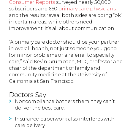
Consumer Reports
surveyed nearly 50,000
subscribers and 660
primary care physicians
,
and the results reveal both sides are doing “ok”
in certain areas, while others need
improvement. It’s all about communication.
“A primary care doctor should be your partner
in overall health, not just someone you go to
for minor problems or a referral to specialty
care,” said Kevin Grumbach, M.D., professor and
chair of the department of family and
community medicine at the University of
California at San Francisco.
Doctors Say
Noncompliance bothers them; they can’t
deliver the best care.
Insurance paperwork also interferes with
care delivery.