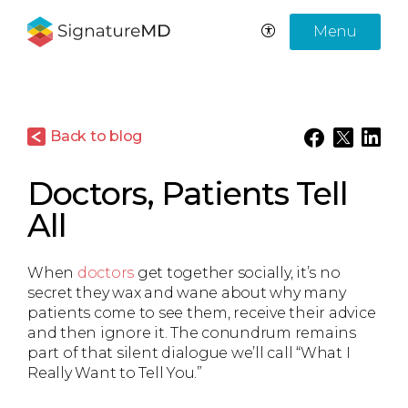
Menu
Back to blog
Doctors, Patients Tell
All
When
doctors
get together socially, it’s no
secret they wax and wane about why many
patients come to see them, receive their advice
and then ignore it. The conundrum remains
part of that silent dialogue we’ll call “What I
Really Want to Tell You.”