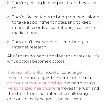
They’re getting less respect than they used
to.
They’d like patients to bring someone along
to take appointment notes, and to keep
informal records of conditions, treatments,
medications.
They don’t love when patients bring in
Internet research.
All of them do want to deliver the best care. It’s
why doctors become doctors.
The
SignatureMD
model of concierge
medicine encourages the return of the real
doctor-patient relationship
, the partnership.
Personalized healthcare
removes the rush and
the stress from that interaction, allowing
doctors to really deliver—the best care.