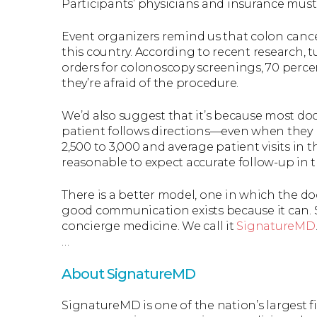
Participants’ physicians and insurance must
Event organizers remind us that colon cance
this country. According to recent research, 
orders for colonoscopy screenings, 70 perce
they’re afraid of the procedure.
We’d also suggest that it’s because most doc
patient follows directions—even when they m
2,500 to 3,000 and average patient visits in t
reasonable to expect accurate follow-up in 
There is a better model, one in which the do
good communication exists because it can. S
concierge medicine. We call it
SignatureMD
…
About SignatureMD
SignatureMD is one of the nation’s largest 