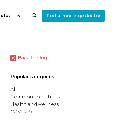
About us
Find a concierge doctor
Back to blog
Popular categories
All
Common conditions
Health and wellness
COVID-19