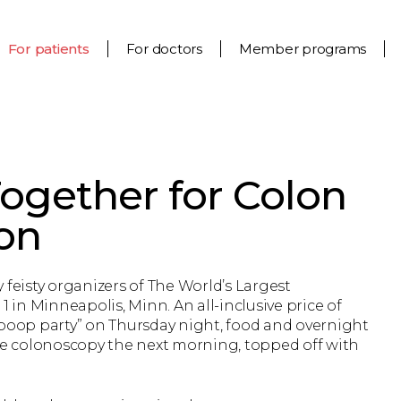
For patients
For doctors
Member programs
ogether for Colon
on
 feisty organizers of The World’s Largest
1 in Minneapolis, Minn. An all-inclusive price of
-poop party” on Thursday night, food and overnight
e colonoscopy the next morning, topped off with