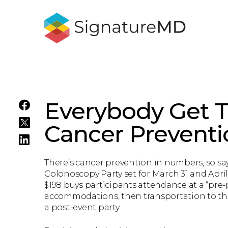
Everybody Get T
Cancer Preventi
There’s cancer prevention in numbers, so say
Colonoscopy Party set for March 31 and April 
$198 buys participants attendance at a “pre
accommodations, then transportation to th
a post-event party.