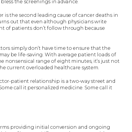
 bless the screenings in advance.
r is the second leading cause of cancer deaths in
turns out that even although physicians write
nt of patients don’t follow through because
tors simply don’t have time to ensure that the
ay be life-saving. With average patient loads of
he nonsensical range of eight minutes, it’s just not
the current overloaded healthcare system.
ctor-patient relationship is a two-way street and
ome call it personalized medicine. Some call it
.
firms providing initial conversion and ongoing