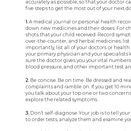
accurately as possible, so that your doctor c
five steps to get the most out of your next doc
1.
A medical journal or personal health record
down new medicines and their doses. For ch
shots that your child received. Record sympt
over-the-counter, and herbal medicines; list 
importantly, list all of your doctors or healt
your primary physician and your specialists
sure the doctor gives you your vital numbers
blood pressure, and other important test and
2.
Be concise. Be on time. Be dressed and read
complaints and ramble on. If you get 10 minu
you talk about your top one or two concerns.
explore the related symptoms.
3.
Don’t self-diagnose. Your job is to tell you
to order tests, analyze them and examine yo