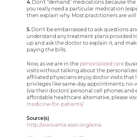
4.
Don’t “demand” medications because the fun
you really need a particular medication (espe
then explain why. Most practitioners are will
5.
Don’t be embarrassed to ask questions and 
understand any treatment plans provided to
up and ask the doctor to explain it, and make
paying the bills.
Now, as we are in the
personalized care
busin
visits without talking about the personalize
affiliated physicians enjoy doctor visits that 
privileges like same-day appointments, no-wa
(via their doctors’ personal cell phones and e
affordable healthcare alternative, please visi
medicine-for-patients/
Source(s)
http://www.ama-assn.org/ama