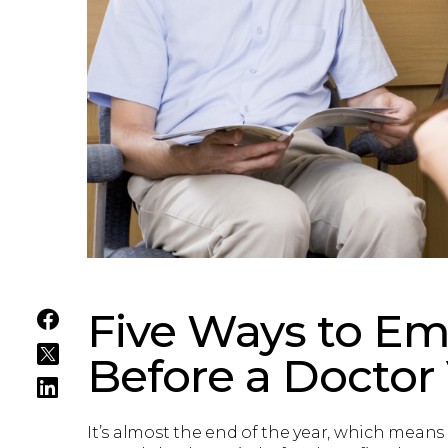
Five Ways to Em
Before a Doctor 
It’s almost the end of the year, which means