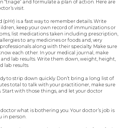
an “triage” and formulate a plan of action. Here are
tor’s visit.
 (pHr) is a fast way to remember details. Write
ildren, keep your own record of immunizations or
oms, list medications taken including prescription,
allergies to any medicines or foods and, very
h professionals along with their specialty. Make sure
 know each other. In your medical journal, make
 and lab results. Write them down, weight, height,
 lab results.
y to strip down quickly. Don’t bring a long list of
tes total to talk with your practitioner, make sure
 Start with those things, and let your doctor
r doctor what is bothering you. Your doctor’s job is
u in person.