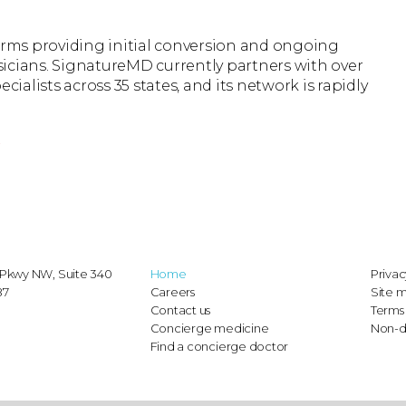
firms providing initial conversion and ongoing
icians. SignatureMD currently partners with over
cialists across 35 states, and its network is rapidly
r
Pkwy NW, Suite 340
Home
Privac
87
Careers
Site 
Contact us
Terms 
Concierge medicine
Non-d
Find a concierge doctor