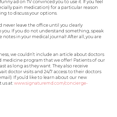
ny ad on TV convinced you to use it. If you feel
cially pain medication) for a particular reason
ing to discuss your options.
never leave the office until you clearly
 you. If you do not understand something, speak
 notes in your medical journal! After all, you are
ess, we couldn’t include an article about doctors
d medicine program that we offer! Patients of our
last as long as they want. They also receive
it doctor visits and 24/7 access to their doctors
mail). If you’d like to learn about our new
t us at:
www.signaturemd.com/concierge-