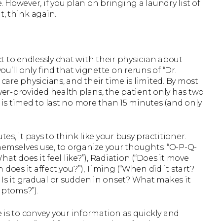
However, if you plan on bringing a laundry list of
t, think again.
t to endlessly chat with their physician about
ou’ll only find that vignette on reruns of “Dr.
 care physicians, and their time is limited. By most
er-provided health plans, the patient only has two
 is timed to last no more than 15 minutes (and only
, it pays to think like your busy practitioner.
hemselves use, to organize your thoughts: “O-P-Q-
What does it feel like?”), Radiation (“Does it move
does it affect you?”), Timing (“When did it start?
 Is it gradual or sudden in onset? What makes it
mptoms?”).
le is to convey your information as quickly and