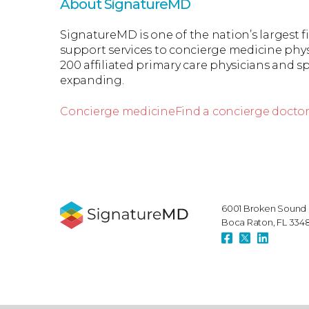
About SignatureMD
SignatureMD is one of the nation’s largest 
support services to concierge medicine phys
200 affiliated primary care physicians and spe
expanding.
Concierge medicine
Find a concierge docto
6001 Broken Sound 
Boca Raton, FL 334