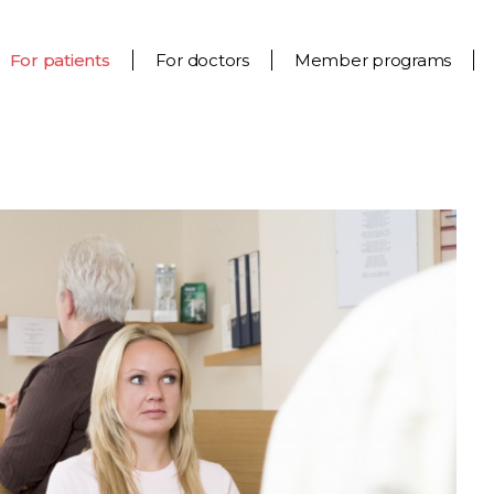
For patients
For doctors
Member programs