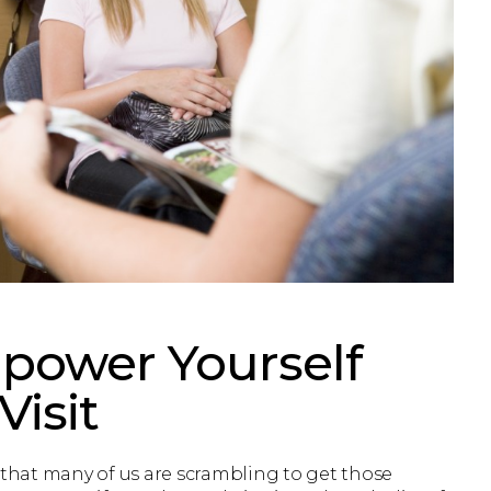
power Yourself
Visit
 that many of us are scrambling to get those