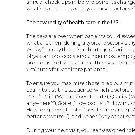
annual check-ups in before benefits change. 
what’s bothering you to your next doctor visi
The new reality of health care in the U.S.
The days are over when patients could expec
what ails them during a typical doctor visit (y
Welby”). Today there is a shortage of primary
physician protocols, and under most employ
problems to discuss during their visit, which
7 minutes for Medicare patients).
To ensure you maximize those precious minutes
Learn to use this sequence, which doctors t
R-S-T”: Pain (“Where does it hurt?), Quality (“
anywhere?”), Scale (“How bad is it? How much 
How long does it last? Does it come and go?
better or worse?”), and Other (“Any other sy
During your next visit, your self-assigned ro