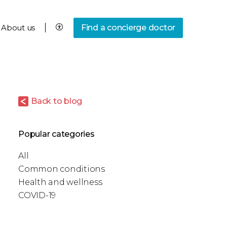
About us
Find a concierge doctor
Back to blog
Popular categories
All
Common conditions
Health and wellness
COVID-19