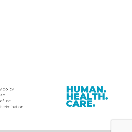
HUMAN.
y policy
HEALTH.
map
CARE.
of use
iscrimination