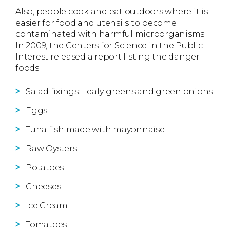
Also, people cook and eat outdoors where it is
easier for food and utensils to become
contaminated with harmful microorganisms.
In 2009, the Centers for Science in the Public
Interest released a report listing the danger
foods:
Salad fixings: Leafy greens and green onions
Eggs
Tuna fish made with mayonnaise
Raw Oysters
Potatoes
Cheeses
Ice Cream
Tomatoes