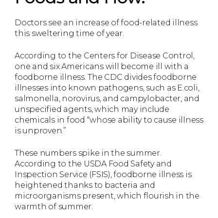
Doctors see an increase of food-related illness
this sweltering time of year.
According to the Centers for Disease Control,
one and six Americans will become ill with a
foodborne illness. The CDC divides foodborne
illnesses into known pathogens, such as E.coli,
salmonella, norovirus, and campylobacter, and
unspecified agents, which may include
chemicals in food “whose ability to cause illness
is unproven.”
These numbers spike in the summer.
According to the USDA Food Safety and
Inspection Service (FSIS), foodborne illness is
heightened thanks to bacteria and
microorganisms present, which flourish in the
warmth of summer.