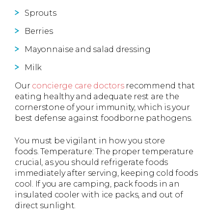
Sprouts
Berries
Mayonnaise and salad dressing
Milk
Our
concierge care doctors
recommend that
eating healthy and adequate rest are the
cornerstone of your immunity, which is your
best defense against foodborne pathogens.
You must be vigilant in how you store
foods. Temperature: The proper temperature
crucial, as you should refrigerate foods
immediately after serving, keeping cold foods
cool. If you are camping, pack foods in an
insulated cooler with ice packs, and out of
direct sunlight.