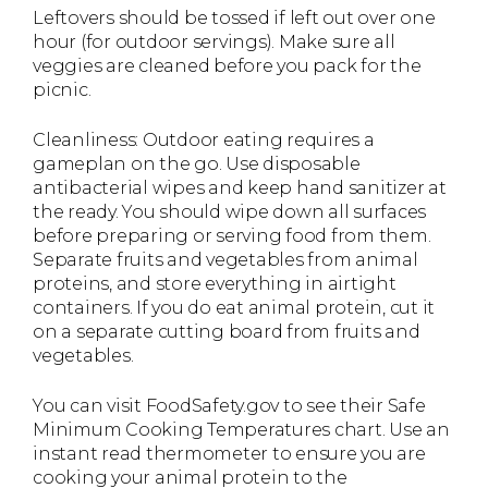
Leftovers should be tossed if left out over one
hour (for outdoor servings). Make sure all
veggies are cleaned before you pack for the
picnic.
Cleanliness: Outdoor eating requires a
gameplan on the go. Use disposable
antibacterial wipes and keep hand sanitizer at
the ready. You should wipe down all surfaces
before preparing or serving food from them.
Separate fruits and vegetables from animal
proteins, and store everything in airtight
containers. If you do eat animal protein, cut it
on a separate cutting board from fruits and
vegetables.
You can visit FoodSafety.gov to see their Safe
Minimum Cooking Temperatures chart. Use an
instant read thermometer to ensure you are
cooking your animal protein to the