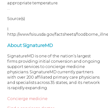
appropriate temperature.
…
Source(s)
I.
http://www.fsis.usda.gov/factsheets/foodborne_ill
About SignatureMD
SignatureMD is one of the nation’s largest
firms providing initial conversion and ongoing
support services to concierge medicine
physicians. SignatureMD currently partners
with over 200 affiliated primary care physicians
and specialists across 35 states, and its network
is rapidly expanding.
Concierge medicine