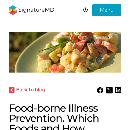
Menu
Back to blog
Food-borne Illness
Prevention. Which
Foods and How.