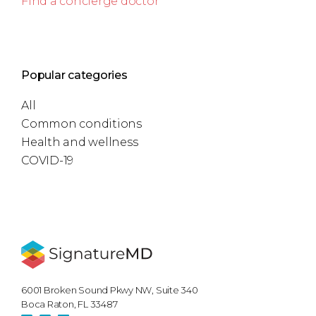
Find a concierge doctor
Popular categories
All
Common conditions
Health and wellness
COVID-19
6001 Broken Sound Pkwy NW, Suite 340
Boca Raton, FL 33487