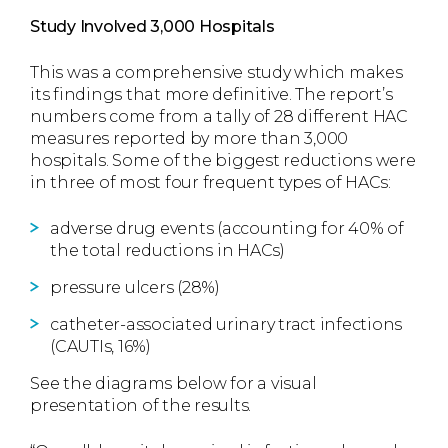
Study Involved 3,000 Hospitals
This was a comprehensive study which makes
its findings that more definitive. The report’s
numbers come from a tally of 28 different HAC
measures reported by more than 3,000
hospitals. Some of the biggest reductions were
in three of most four frequent types of HACs:
adverse drug events (accounting for 40% of
the total reductions in HACs)
pressure ulcers (28%)
catheter-associated urinary tract infections
(CAUTIs, 16%)
See the diagrams below for a visual
presentation of the results.