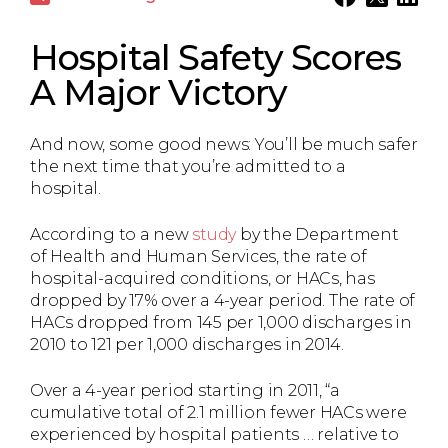
Hospital Safety Scores
A Major Victory
And now, some good news: You’ll be much safer
the next time that you’re admitted to a
hospital.
According to a new
study
by the Department
of Health and Human Services, the rate of
hospital-acquired conditions, or HACs, has
dropped by 17% over a 4-year period. The rate of
HACs dropped from 145 per 1,000 discharges in
2010 to 121 per 1,000 discharges in 2014.
Over a 4-year period starting in 2011, “a
cumulative total of 2.1 million fewer HACs were
experienced by hospital patients … relative to