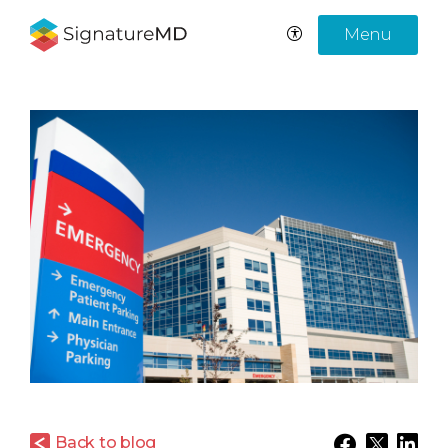
Menu
Back to blog