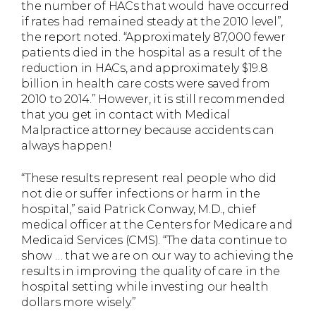
the number of HACs that would have occurred
if rates had remained steady at the 2010 level”,
the report noted. “Approximately 87,000 fewer
patients died in the hospital as a result of the
reduction in HACs, and approximately $19.8
billion in health care costs were saved from
2010 to 2014.” However, it is still recommended
that you get in contact with Medical
Malpractice attorney because accidents can
always happen!
“These results represent real people who did
not die or suffer infections or harm in the
hospital,” said Patrick Conway, M.D., chief
medical officer at the Centers for Medicare and
Medicaid Services (CMS). “The data continue to
show … that we are on our way to achieving the
results in improving the quality of care in the
hospital setting while investing our health
dollars more wisely.”