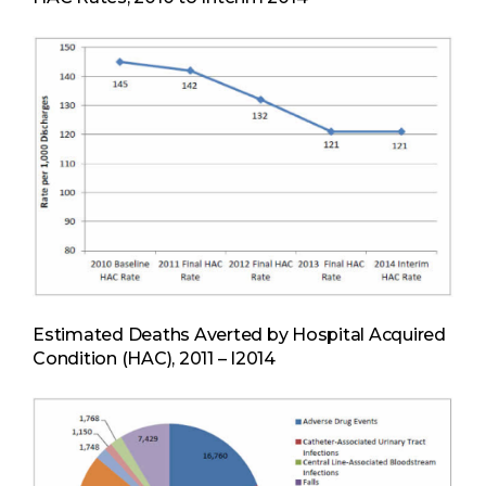
Estimated Deaths Averted by Hospital Acquired
Condition (HAC), 2011 – I2014