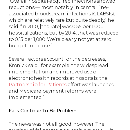
“Overall, hospital-acquired infections showed
reductions — most notably, in central line-
associated bloodstream infections (CLABSIs),
which are relatively rare but quite deadly,” he
said. “In 2010, [the rate] was 0.55 per 1,000
hospitalizations, but by 2014, that was reduced
to 0.15 per 1,000. We’re clearly not yet at zero,
but getting close.”
Several factors account for the decreases,
Kronick said, “for example, the widespread
implementation and improved use of
electronic health records at hospitals, the
Partnership for Patients
effort was launched …
and Medicare payment reforms were
implemented.”
Falls Continue To Be Problem
The news was not all good, however. The