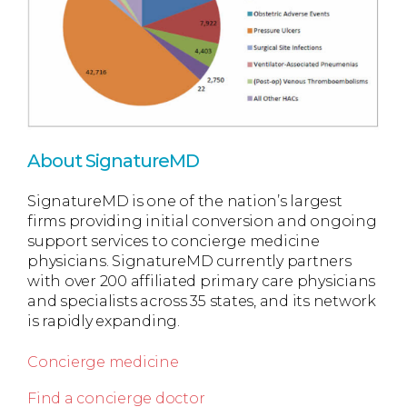
About SignatureMD
SignatureMD is one of the nation’s largest
firms providing initial conversion and ongoing
support services to concierge medicine
physicians. SignatureMD currently partners
with over 200 affiliated primary care physicians
and specialists across 35 states, and its network
is rapidly expanding.
Concierge medicine
Find a concierge doctor