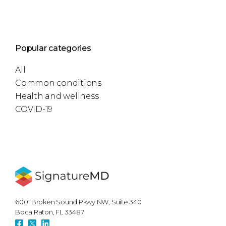
Popular categories
All
Common conditions
Health and wellness
COVID-19
6001 Broken Sound Pkwy NW, Suite 340
Boca Raton, FL 33487