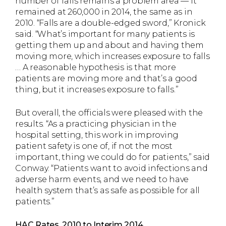
number of falls remains a problem area — it
remained at 260,000 in 2014, the same as in
2010. “Falls are a double-edged sword,” Kronick
said. “What’s important for many patients is
getting them up and about and having them
moving more, which increases exposure to falls
… A reasonable hypothesis is that more
patients are moving more and that’s a good
thing, but it increases exposure to falls.”
But overall, the officials were pleased with the
results. “As a practicing physician in the
hospital setting, this work in improving
patient safety is one of, if not the most
important, thing we could do for patients,” said
Conway. “Patients want to avoid infections and
adverse harm events, and we need to have
health system that’s as safe as possible for all
patients.”
HAC Rates, 2010 to Interim 2014