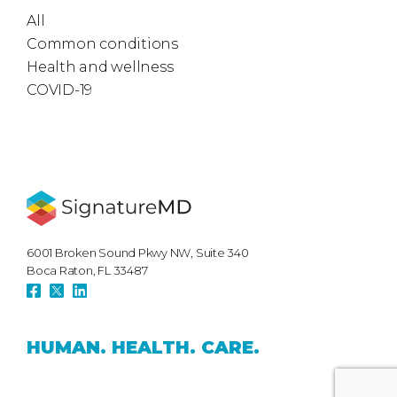
All
Common conditions
Health and wellness
COVID-19
6001 Broken Sound Pkwy NW, Suite 340
Boca Raton, FL 33487
HUMAN.
HEALTH.
CARE.