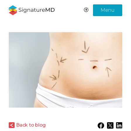
Menu
Back to blog