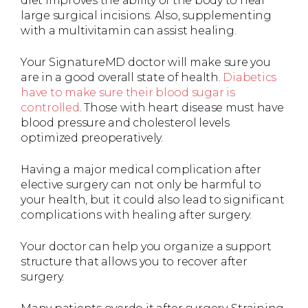
diet improves the ability of the body to heal
large surgical incisions. Also, supplementing
with a multivitamin can assist healing.
Your SignatureMD doctor will make sure you
are in a good overall state of health.
Diabetics
have to make sure their blood sugar is
controlled
. Those with heart disease must have
blood pressure and cholesterol levels
optimized preoperatively.
Having a major medical complication after
elective surgery can not only be harmful to
your health, but it could also lead to significant
complications with healing after surgery.
Your doctor can help you organize a support
structure that allows you to recover after
surgery.