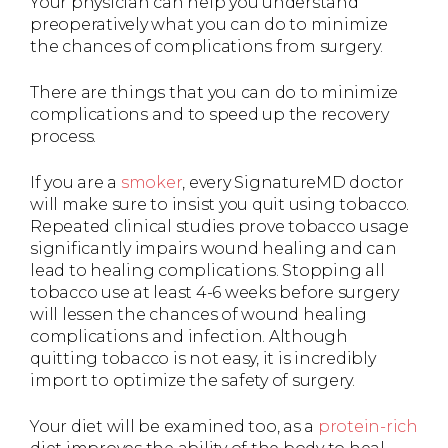
Your physician can help you understand
preoperatively what you can do to minimize
the chances of complications from surgery.
There are things that you can do to minimize
complications and to speed up the recovery
process.
If you are a
smoker
, every SignatureMD doctor
will make sure to insist you quit using tobacco.
Repeated clinical studies prove tobacco usage
significantly impairs wound healing and can
lead to healing complications. Stopping all
tobacco use at least 4-6 weeks before surgery
will lessen the chances of wound healing
complications and infection. Although
quitting tobacco is not easy, it is incredibly
import to optimize the safety of surgery.
Your diet will be examined too, as a
protein-rich