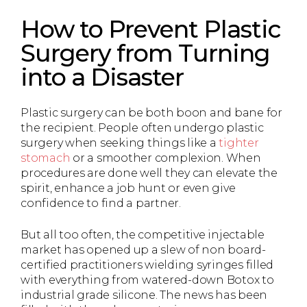
How to Prevent Plastic
Surgery from Turning
into a Disaster
Plastic surgery can be both boon and bane for
the recipient. People often undergo plastic
surgery when seeking things like a
tighter
stomach
or a smoother complexion. When
procedures are done well they can elevate the
spirit, enhance a job hunt or even give
confidence to find a partner.
But all too often, the competitive injectable
market has opened up a slew of non board-
certified practitioners wielding syringes filled
with everything from watered-down Botox to
industrial grade silicone. The news has been