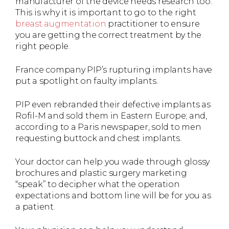
manufacturer of the device needs research too.
This is why it is important to go to the right
breast augmentation
practitioner to ensure
you are getting the correct treatment by the
right people.
France company PIP’s rupturing implants have
put a spotlight on faulty implants.
PIP even rebranded their defective implants as
Rofil-M and sold them in Eastern Europe; and,
according to a Paris newspaper, sold to men
requesting buttock and chest implants.
Your doctor can help you wade through glossy
brochures and plastic surgery marketing
“speak” to decipher what the operation
expectations and bottom line will be for you as
a patient.