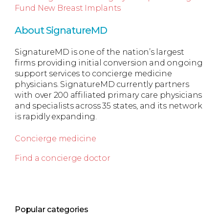
Fund New Breast Implants
About SignatureMD
SignatureMD is one of the nation’s largest
firms providing initial conversion and ongoing
support services to concierge medicine
physicians. SignatureMD currently partners
with over 200 affiliated primary care physicians
and specialists across 35 states, and its network
is rapidly expanding.
Concierge medicine
Find a concierge doctor
Popular categories