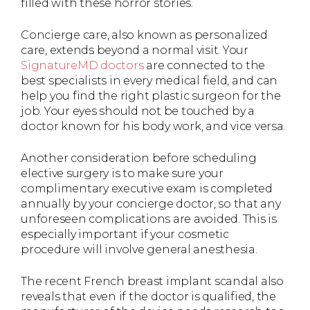
filled with these horror stories.
Concierge care, also known as personalized
care, extends beyond a normal visit. Your
SignatureMD doctors
are connected to the
best specialists in every medical field, and can
help you find the right plastic surgeon for the
job. Your eyes should not be touched by a
doctor known for his body work, and vice versa.
Another consideration before scheduling
elective surgery is to make sure your
complimentary executive exam is completed
annually by your concierge doctor, so that any
unforeseen complications are avoided. This is
especially important if your cosmetic
procedure will involve general anesthesia.
The recent French breast implant scandal also
reveals that even if the doctor is qualified, the