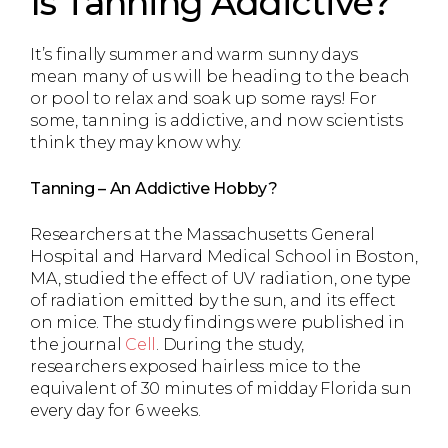
Is Tanning Addictive?
It’s finally summer and warm sunny days
mean many of us will be heading to the beach
or pool to relax and soak up some rays! For
some, tanning is addictive, and now scientists
think they may know why.
Tanning – An Addictive Hobby?
Researchers at the Massachusetts General
Hospital and Harvard Medical School in Boston,
MA, studied the effect of UV radiation, one type
of radiation emitted by the sun, and its effect
on mice. The study findings were published in
the journal
Cell
. During the study,
researchers exposed hairless mice to the
equivalent of 30 minutes of midday Florida sun
every day for 6 weeks.