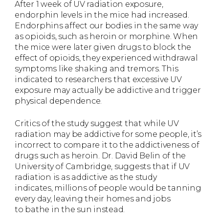
After 1 week of UV radiation exposure,
endorphin levels in the mice had increased.
Endorphins affect our bodies in the same way
as opioids, such as heroin or morphine. When
the mice were later given drugs to block the
effect of opioids, they experienced withdrawal
symptoms like shaking and tremors. This
indicated to researchers that excessive UV
exposure may actually be addictive and trigger
physical dependence.
Critics of the study suggest that while UV
radiation may be addictive for some people, it’s
incorrect to compare it to the addictiveness of
drugs such as heroin. Dr. David Belin of the
University of Cambridge, suggests that if UV
radiation is as addictive as the study
indicates, millions of people would be tanning
every day, leaving their homes and jobs
to bathe in the sun instead.