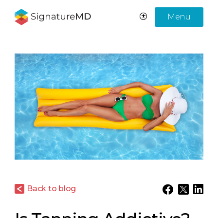
Menu
Back to blog