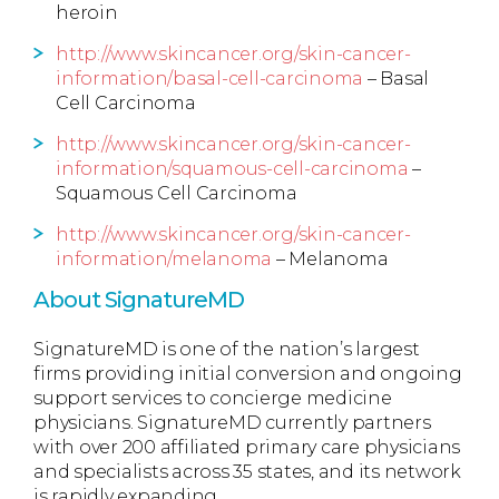
heroin
http://www.skincancer.org/skin-cancer-
information/basal-cell-carcinoma
– Basal
Cell Carcinoma
http://www.skincancer.org/skin-cancer-
information/squamous-cell-carcinoma
–
Squamous Cell Carcinoma
http://www.skincancer.org/skin-cancer-
information/melanoma
– Melanoma
About SignatureMD
SignatureMD is one of the nation’s largest
firms providing initial conversion and ongoing
support services to concierge medicine
physicians. SignatureMD currently partners
with over 200 affiliated primary care physicians
and specialists across 35 states, and its network
is rapidly expanding.