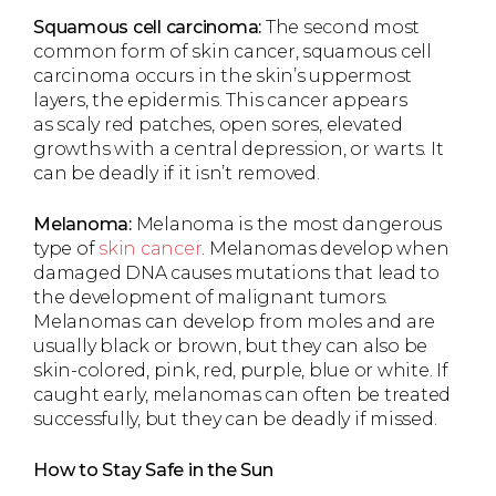
Squamous cell carcinoma:
The second most
common form of skin cancer, squamous cell
carcinoma occurs in the skin’s uppermost
layers, the epidermis. This cancer appears
as scaly red patches, open sores, elevated
growths with a central depression, or warts. It
can be deadly if it isn’t removed.
Melanoma:
Melanoma is the most dangerous
type of
skin cancer
. Melanomas develop when
damaged DNA causes mutations that lead to
the development of malignant tumors.
Melanomas can develop from moles and are
usually black or brown, but they can also be
skin-colored, pink, red, purple, blue or white. If
caught early, melanomas can often be treated
successfully, but they can be deadly if missed.
How to Stay Safe in the Sun