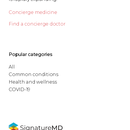
Concierge medicine
Find a concierge doctor
Popular categories
All
Common conditions
Health and wellness
COVID-19