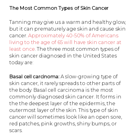
The Most Common Types of Skin Cancer
Tanning may give us a warm and healthy glow,
but it can prematurely age skin and cause skin
cancer.
Approximately 40-50% of Americans
living to the age of 65 will have skin cancer at
least once
. The three most common types of
skin cancer diagnosed in the United States
today are:
Basal cell carcinoma:
A slow-growing type of
skin cancer, it rarely spreads to other parts of
the body. Basal cell carcinoma is the most
commonly diagnosed skin cancer. It forms in
the the deepest layer of the epidermis, the
outermost layer of the skin. This type of skin
cancer will sometimes look like an open sore,
red patches, pink growths, shiny bumps, or
scars.