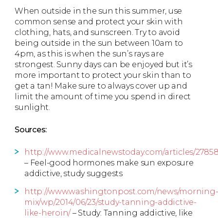
When outside in the sun this summer, use
common sense and protect your skin with
clothing, hats, and sunscreen. Try to avoid
being outside in the sun between 10am to
4pm, as this is when the sun’s rays are
strongest. Sunny days can be enjoyed but it’s
more important to protect your skin than to
get a tan! Make sure to always cover up and
limit the amount of time you spend in direct
sunlight.
Sources:
http://www.medicalnewstoday.com/articles/2785
– Feel-good hormones make sun exposure
addictive, study suggests
http://www.washingtonpost.com/news/morning
mix/wp/2014/06/23/study-tanning-addictive-
like-heroin/
– Study: Tanning addictive, like