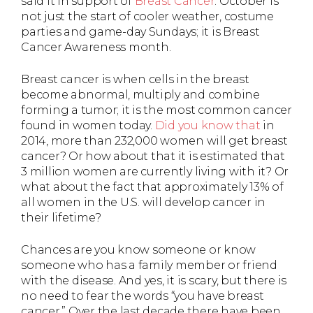
said it in support of
Breast Cancer
. October is
not just the start of cooler weather, costume
parties and game-day Sundays; it is Breast
Cancer Awareness month.
Breast cancer is when cells in the breast
become abnormal, multiply and combine
forming a tumor; it is the most common cancer
found in women today.
Did you know that
in
2014, more than 232,000 women will get breast
cancer? Or how about that it is estimated that
3 million women are currently living with it? Or
what about the fact that approximately 13% of
all women in the U.S. will develop cancer in
their lifetime?
Chances are you know someone or know
someone who has a family member or friend
with the disease. And yes, it is scary, but there is
no need to fear the words “you have breast
cancer.” Over the last decade there have been