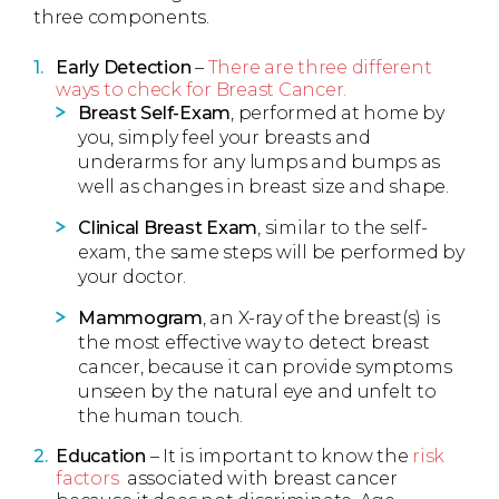
three components.
Early Detection
–
There are three different
ways to check for Breast Cancer.
Breast Self-Exam
, performed at home by
you, simply feel your breasts and
underarms for any lumps and bumps as
well as changes in breast size and shape.
Clinical Breast Exam
, similar to the self-
exam, the same steps will be performed by
your doctor.
Mammogram
, an X-ray of the breast(s) is
the most effective way to detect breast
cancer, because it can provide symptoms
unseen by the natural eye and unfelt to
the human touch.
Education
– It is important to know the
risk
factors
associated with breast cancer