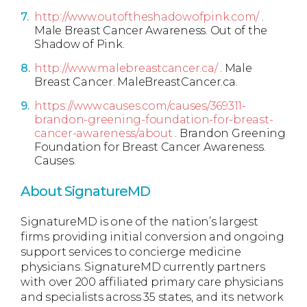
http://www.outoftheshadowofpink.com/
.
Male Breast Cancer Awareness. Out of the
Shadow of Pink.
http://www.malebreastcancer.ca/
. Male
Breast Cancer. MaleBreastCancer.ca.
https://www.causes.com/causes/369311-
brandon-greening-foundation-for-breast-
cancer-awareness/about
. Brandon Greening
Foundation for Breast Cancer Awareness.
Causes.
About SignatureMD
SignatureMD is one of the nation’s largest
firms providing initial conversion and ongoing
support services to concierge medicine
physicians. SignatureMD currently partners
with over 200 affiliated primary care physicians
and specialists across 35 states, and its network