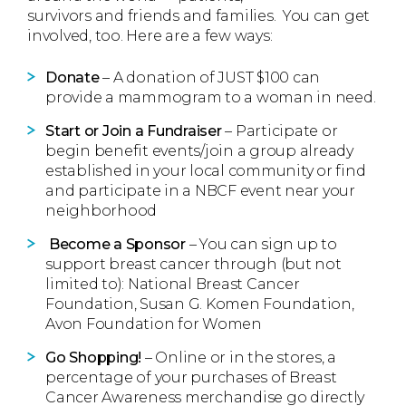
survivors and friends and families. You can get
involved, too. Here are a few ways:
Donate
– A donation of JUST $100 can
provide a mammogram to a woman in need.
Start or Join a Fundraiser
– Participate or
begin benefit events/join a group already
established in your local community or find
and participate in a NBCF event near your
neighborhood
Become a Sponsor
– You can sign up to
support breast cancer through (but not
limited to): National Breast Cancer
Foundation, Susan G. Komen Foundation,
Avon Foundation for Women
Go Shopping!
– Online or in the stores, a
percentage of your purchases of Breast
Cancer Awareness merchandise go directly