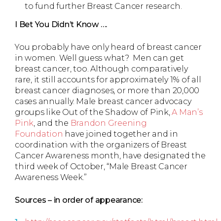
to fund further Breast Cancer research.
I Bet You Didn’t Know ….
You probably have only heard of breast cancer
in women. Well guess what? Men can get
breast cancer, too. Although comparatively
rare, it still accounts for approximately 1% of all
breast cancer diagnoses, or more than 20,000
cases annually. Male breast cancer advocacy
groups like Out of the Shadow of Pink,
A Man’s
Pink
, and the
Brandon Greening
Foundation
have joined together and in
coordination with the organizers of Breast
Cancer Awareness month, have designated the
third week of October, “Male Breast Cancer
Awareness Week.”
Sources – in order of appearance: