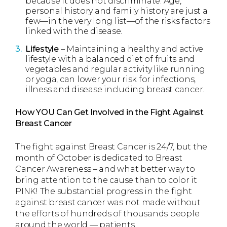
because it does not discriminate. Age,
personal history and family history are just a
few—in the very long list—of the risks factors
linked with the disease.
Lifestyle
– Maintaining a healthy and active
lifestyle with a balanced diet of fruits and
vegetables and regular activity like running
or yoga, can lower your risk for infections,
illness and disease including breast cancer.
How YOU Can Get Involved in the Fight Against
Breast Cancer
The fight against Breast Cancer is 24/7, but the
month of October is dedicated to Breast
Cancer Awareness – and what better way to
bring attention to the cause than to color it
PINK! The substantial progress in the fight
against breast cancer was not made without
the efforts of hundreds of thousands people
around the world — patients,