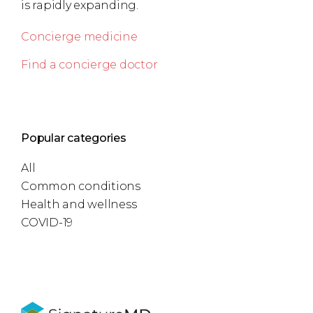
is rapidly expanding.
Concierge medicine
Find a concierge doctor
Popular categories
All
Common conditions
Health and wellness
COVID-19