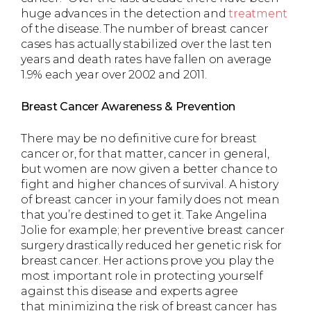
huge advances in the detection and
treatment
of the disease. The number of breast cancer
cases has actually stabilized over the last ten
years and death rates have fallen on average
1.9% each year over 2002 and 2011.
Breast Cancer Awareness & Prevention
There may be no definitive cure for breast
cancer or, for that matter, cancer in general,
but women are now given a better chance to
fight and higher chances of survival. A history
of breast cancer in your family does not mean
that you’re destined to get it. Take Angelina
Jolie for example; her preventive breast cancer
surgery drastically reduced her genetic risk for
breast cancer. Her actions prove you play the
most important role in protecting yourself
against this disease and experts agree
that minimizing the risk of breast cancer has