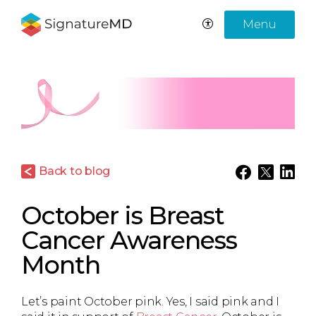
Menu
Back to blog
October is Breast
Cancer Awareness
Month
Let’s paint October pink. Yes, I said pink and I