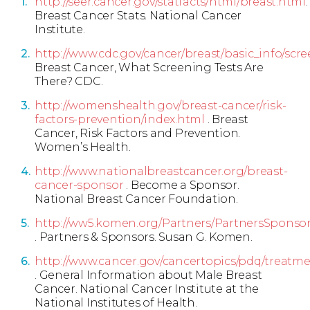
http://seer.cancer.gov/statfacts/html/breast.html
.
Breast Cancer Stats. National Cancer
Institute.
http://www.cdc.gov/cancer/breast/basic_info/scre
Breast Cancer, What Screening Tests Are
There? CDC.
http://womenshealth.gov/breast-cancer/risk-
factors-prevention/index.html
. Breast
Cancer, Risk Factors and Prevention.
Women’s Health.
http://www.nationalbreastcancer.org/breast-
cancer-sponsor
. Become a Sponsor.
National Breast Cancer Foundation.
http://ww5.komen.org/Partners/PartnersSponsor
. Partners & Sponsors. Susan G. Komen.
http://www.cancer.gov/cancertopics/pdq/treatm
. General Information about Male Breast
Cancer. National Cancer Institute at the
National Institutes of Health.