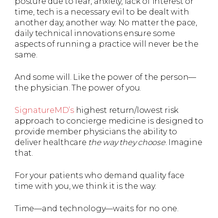
posture due to fear, anxiety, lack of interest or
time, tech is a necessary evil to be dealt with
another day, another way. No matter the pace,
daily technical innovations ensure some
aspects of running a practice will never be the
same.
And some will. Like the power of the person—
the physician. The power of you.
SignatureMD’s
highest return/lowest risk
approach to concierge medicine is designed to
provide member physicians the ability to
deliver healthcare
the way they choose
. Imagine
that.
For your patients who demand quality face
time with you, we think it is the way.
Time—and technology—waits for no one.