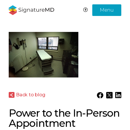
Menu
Back to blog
Power to the In-Person
Appointment