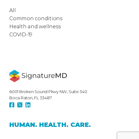
All
Common conditions
Health and wellness
COVID-19
6001 Broken Sound Pkwy NW, Suite 340
Boca Raton, FL 33487
HUMAN.
HEALTH.
CARE.