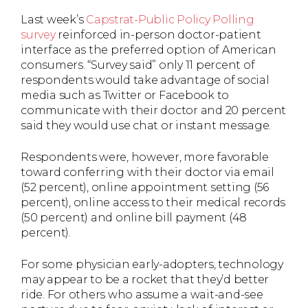
Last week’s
Capstrat-Public Policy Polling
survey
reinforced in-person doctor-patient
interface as the preferred option of American
consumers. “Survey said” only 11 percent of
respondents would take advantage of social
media such as Twitter or Facebook to
communicate with their doctor and 20 percent
said they would use chat or instant message.
Respondents were, however, more favorable
toward conferring with their doctor via email
(52 percent), online appointment setting (56
percent), online access to their medical records
(50 percent) and online bill payment (48
percent).
For some physician early-adopters, technology
may appear to be a rocket that they’d better
ride. For others who assume a wait-and-see