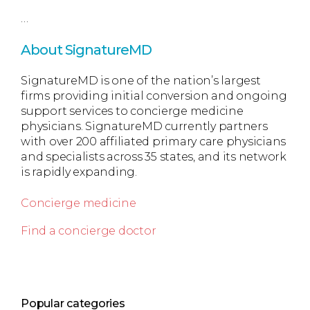
…
About SignatureMD
SignatureMD is one of the nation’s largest
firms providing initial conversion and ongoing
support services to concierge medicine
physicians. SignatureMD currently partners
with over 200 affiliated primary care physicians
and specialists across 35 states, and its network
is rapidly expanding.
Concierge medicine
Find a concierge doctor
Popular categories