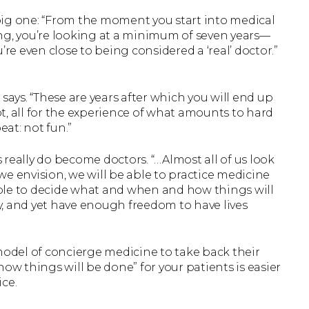
big one: “From the moment you start into medical
ng, you’re looking at a minimum of seven years—
’re even close to being considered a ‘real’ doctor.”
e says. “These are years after which you will end up
t, all for the experience of what amounts to hard
eat: not fun.”
really do become doctors. “…Almost all of us look
e envision, we will be able to practice medicine
ble to decide what and when and how things will
, and yet have enough freedom to have lives
odel of concierge medicine to take back their
ow things will be done” for your patients is easier
ce.