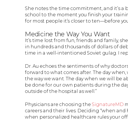
She notes the time commitment, and it’s a 
school to the moment you finish your traini
for most people it’s closer to ten—before you
Medicine the Way You Want
It’s time lost from fun, friends and family, sh
in hundreds and thousands of dollars of deb
time in a well-intentioned Soviet gulag. I rep
Dr. Au echoes the sentiments of why doctors 
forward to what comes after. The day when, w
the way we want. The day when we will be a
be done for our own patients during the day
outside of the hospital as well.”
Physicians are choosing the
SignatureMD
m
careers and their lives. Deciding “when and h
when personalized healthcare rules your offi