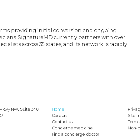
firms providing initial conversion and ongoing
icians. SignatureMD currently partners with over
cialists across 35 states, and its network is rapidly
r
Pkwy NW, Suite 340
Home
Privac
87
Careers
Site 
Contact us
Terms 
Concierge medicine
Non-d
Find a concierge doctor