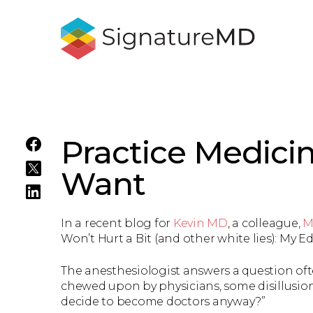
Practice Medici
Want
In a recent blog for
Kevin MD
, a colleague,
M
Won’t Hurt a Bit (and other white lies): My
The anesthesiologist answers a question oft
chewed upon by physicians, some disillusion
decide to become doctors anyway?”