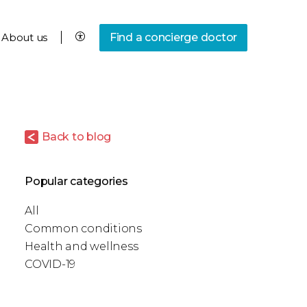
About us
Find a concierge doctor
Back to blog
Popular categories
All
Common conditions
Health and wellness
COVID-19