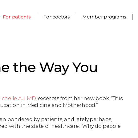
For patients
For doctors
Member programs
ne the Way You
ichelle Au, MD
, excerpts from her new book, “This
 Education in Medicine and Motherhood.”
en pondered by patients, and lately perhaps,
ed with the state of healthcare: “Why do people