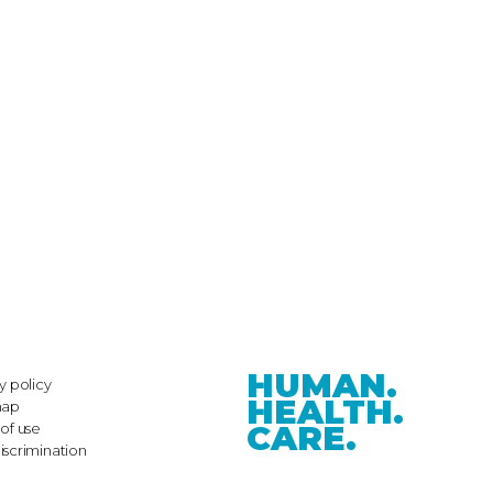
HUMAN.
y policy
HEALTH.
map
CARE.
of use
iscrimination