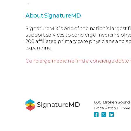
…
About SignatureMD
SignatureMD is one of the nation’s largest 
support services to concierge medicine phys
200 affiliated primary care physicians and spe
expanding.
Concierge medicine
Find a concierge docto
6001 Broken Sound 
Boca Raton, FL 334