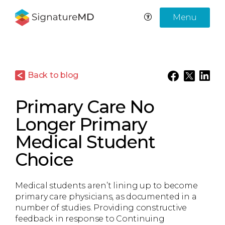
Menu
Back to blog
Primary Care No
Longer Primary
Medical Student
Choice
Medical students aren’t lining up to become
primary care physicians, as documented in a
number of studies. Providing constructive
feedback in response to Continuing