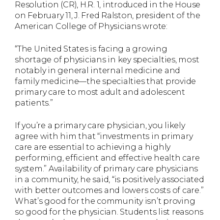
Resolution (CR), H.R. 1, introduced in the House
on February 11, J. Fred Ralston, president of the
American College of Physicians wrote:
“The United States is facing a growing
shortage of physicians in key specialties, most
notably in general internal medicine and
family medicine—the specialties that provide
primary care to most adult and adolescent
patients.”
If you’re a primary care physician, you likely
agree with him that “investments in primary
care are essential to achieving a highly
performing, efficient and effective health care
system.” Availability of primary care physicians
in a community, he said, “is positively associated
with better outcomes and lowers costs of care.”
What’s good for the community isn’t proving
so good for the physician. Students list reasons