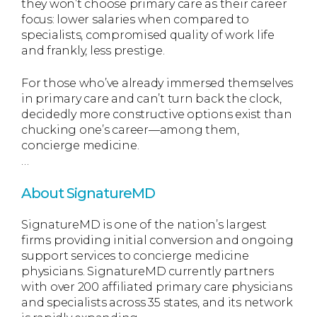
they won’t choose primary care as their career
focus: lower salaries when compared to
specialists, compromised quality of work life
and frankly, less prestige.
For those who’ve already immersed themselves
in primary care and can’t turn back the clock,
decidedly more constructive options exist than
chucking one’s career—among them,
concierge medicine.
…
About SignatureMD
SignatureMD is one of the nation’s largest
firms providing initial conversion and ongoing
support services to concierge medicine
physicians. SignatureMD currently partners
with over 200 affiliated primary care physicians
and specialists across 35 states, and its network