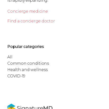
is rapidly expanding.
Concierge medicine
Find a concierge doctor
Popular categories
All
Common conditions
Health and wellness
COVID-19