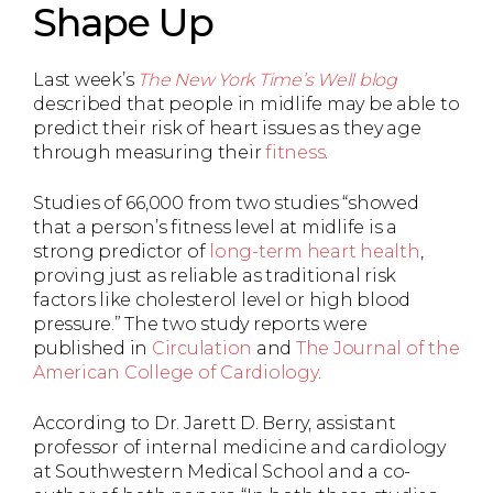
Shape Up
Last week’s
The New York Time’s Well blog
described that people in midlife may be able to
predict their risk of heart issues as they age
through measuring their
fitness
.
Studies of 66,000 from two studies “showed
that a person’s fitness level at midlife is a
strong predictor of
long-term heart health
,
proving just as reliable as traditional risk
factors like cholesterol level or high blood
pressure.” The two study reports were
published in
Circulation
and
The Journal of the
American College of Cardiology
.
According to Dr. Jarett D. Berry, assistant
professor of internal medicine and cardiology
at Southwestern Medical School and a co-