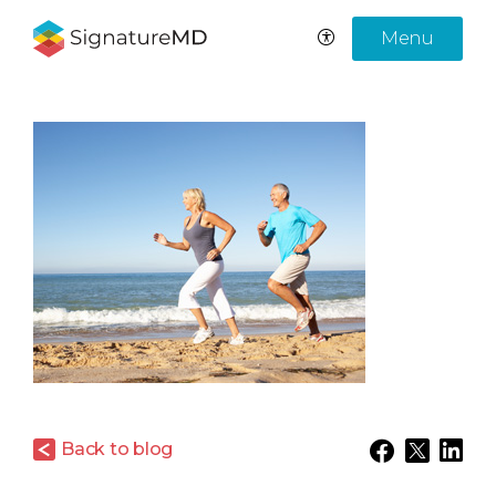
Menu
Back to blog