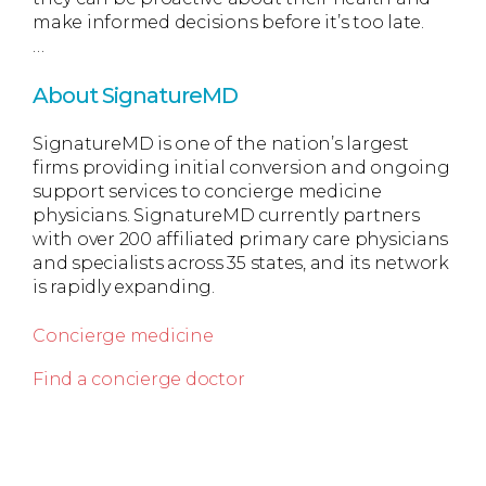
make informed decisions before it’s too late.
…
About SignatureMD
SignatureMD is one of the nation’s largest
firms providing initial conversion and ongoing
support services to concierge medicine
physicians. SignatureMD currently partners
with over 200 affiliated primary care physicians
and specialists across 35 states, and its network
is rapidly expanding.
Concierge medicine
Find a concierge doctor