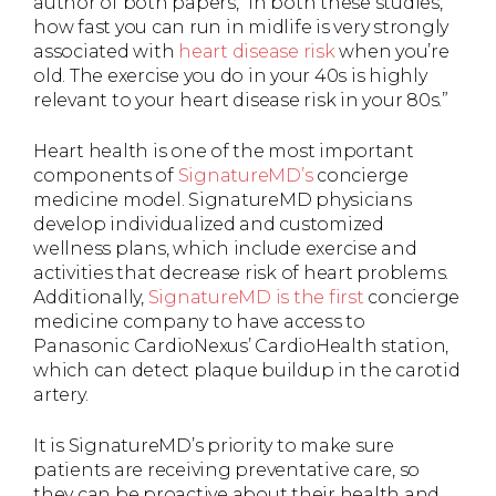
author of both papers, “In both these studies,
how fast you can run in midlife is very strongly
associated with
heart disease risk
when you’re
old. The exercise you do in your 40s is highly
relevant to your heart disease risk in your 80s.”
Heart health is one of the most important
components of
SignatureMD’s
concierge
medicine model. SignatureMD physicians
develop individualized and customized
wellness plans, which include exercise and
activities that decrease risk of heart problems.
Additionally,
SignatureMD is the first
concierge
medicine company to have access to
Panasonic CardioNexus’ CardioHealth station,
which can detect plaque buildup in the carotid
artery.
It is SignatureMD’s priority to make sure
patients are receiving preventative care, so
they can be proactive about their health and