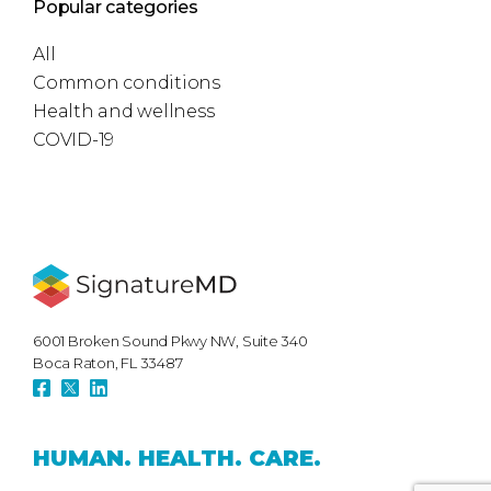
Popular categories
All
Common conditions
Health and wellness
COVID-19
6001 Broken Sound Pkwy NW, Suite 340
Boca Raton, FL 33487
HUMAN.
HEALTH.
CARE.