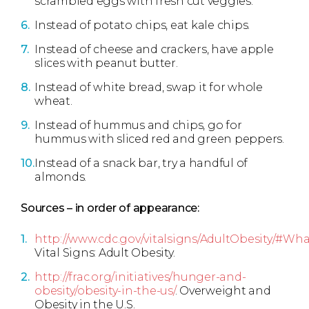
scrambled eggs with fresh cut veggies.
Instead of potato chips, eat kale chips.
Instead of cheese and crackers, have apple
slices with peanut butter.
Instead of white bread, swap it for whole
wheat.
Instead of hummus and chips, go for
hummus with sliced red and green peppers.
Instead of a snack bar, try a handful of
almonds.
Sources – in order of appearance:
http://www.cdc.gov/vitalsigns/AdultObesity/#W
Vital Signs: Adult Obesity.
http://frac.org/initiatives/hunger-and-
obesity/obesity-in-the-us/
. Overweight and
Obesity in the U.S.