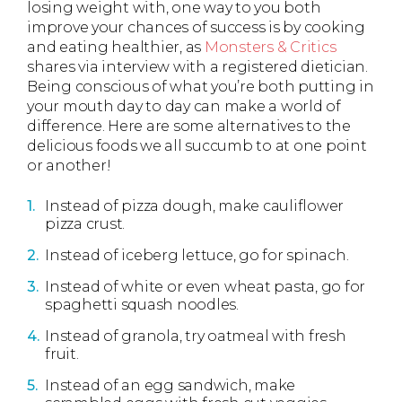
losing weight with, one way to you both
improve your chances of success is by cooking
and eating healthier, as
Monsters & Critics
shares via interview with a registered dietician.
Being conscious of what you’re both putting in
your mouth day to day can make a world of
difference. Here are some alternatives to the
delicious foods we all succumb to at one point
or another!
Instead of pizza dough, make cauliflower
pizza crust.
Instead of iceberg lettuce, go for spinach.
Instead of white or even wheat pasta, go for
spaghetti squash noodles.
Instead of granola, try oatmeal with fresh
fruit.
Instead of an egg sandwich, make