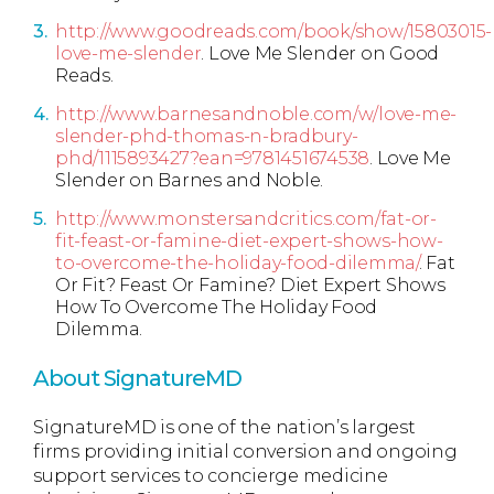
http://www.goodreads.com/book/show/15803015-
love-me-slender
. Love Me Slender on Good
Reads.
http://www.barnesandnoble.com/w/love-me-
slender-phd-thomas-n-bradbury-
phd/1115893427?ean=9781451674538
. Love Me
Slender on Barnes and Noble.
http://www.monstersandcritics.com/fat-or-
fit-feast-or-famine-diet-expert-shows-how-
to-overcome-the-holiday-food-dilemma/
. Fat
Or Fit? Feast Or Famine? Diet Expert Shows
How To Overcome The Holiday Food
Dilemma.
About SignatureMD
SignatureMD is one of the nation’s largest
firms providing initial conversion and ongoing
support services to concierge medicine