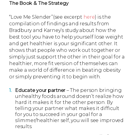
The Book & The Strategy
“Love Me Slender”(see excerpt
here
) is the
compilation of findings and results from
Bradbury and Karney’s study about how the
best tool you have to help yourself lose weight
and get healthier is your significant other. It
shows that people who work out together or
simply just support the other in their goal for a
healthier, more fit version of themselves can
make a world of difference in beating obesity
or simply preventing it to begin with.
Educate your partner
– The person bringing
unhealthy foods around doesn’t realize how
hard it makes it for the other person. By
telling your partner what makes it difficult
for you to succeed in your goal for a
slimmer/healthier self, you will see improved
results.