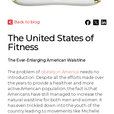
Back to blog
The United States of
Fitness
The Ever-Enlarging American Waistline
The problem of
obesity in America
needs no
introduction. Despite all the efforts made over
the years to provide a healthier and more
active American population, the fact is that
Americans have still managed to increase the
natural waistline for both men and women. It
has even trickled down into the youth of the
country leading to movements like Michelle