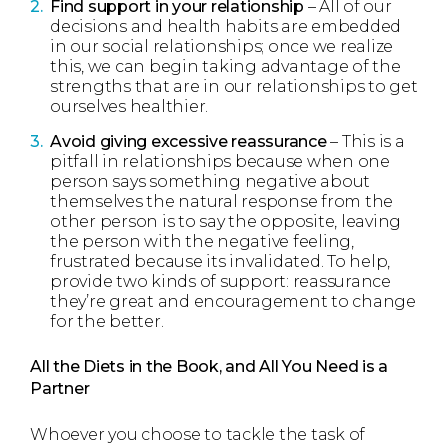
Find support in your relationship
– All of our
decisions and health habits are embedded
in our social relationships; once we realize
this, we can begin taking advantage of the
strengths that are in our relationships to get
ourselves healthier.
Avoid giving excessive
reassurance
– This is a
pitfall in relationships because when one
person says something negative about
themselves the natural response from the
other person is to say the opposite, leaving
the person with the negative feeling,
frustrated because its invalidated. To help,
provide two kinds of support: reassurance
they’re great and encouragement to change
for the better.
All the Diets in the Book, and All You Need is a
Partner
Whoever you choose to tackle the task of