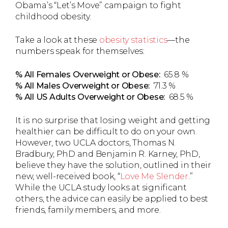
Obama’s “Let’s Move” campaign to fight
childhood obesity.
Take a look at these
obesity statistics
—the
numbers speak for themselves:
% All Females Overweight or Obese:
65.8 %
% All Males Overweight or Obese:
71.3 %
% All US Adults Overweight or Obese:
68.5 %
It is no surprise that losing weight and getting
healthier can be difficult to do on your own.
However, two UCLA doctors, Thomas N.
Bradbury, PhD and Benjamin R. Karney, PhD,
believe they have the solution, outlined in their
new, well-received book, “
Love Me Slender
.”
While the UCLA study looks at significant
others, the advice can easily be applied to best
friends, family members, and more.