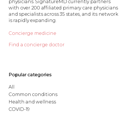
physicians. SignatureMD currently partners
with over 200 affiliated primary care physicians
and specialists across 35 states, and its network
is rapidly expanding.
Concierge medicine
Find a concierge doctor
Popular categories
All
Common conditions
Health and wellness
COVID-19