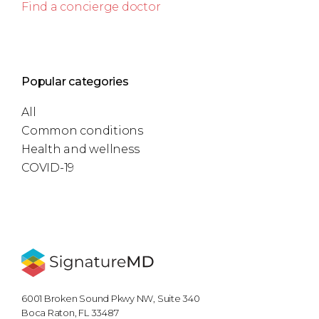
Find a concierge doctor
Popular categories
All
Common conditions
Health and wellness
COVID-19
6001 Broken Sound Pkwy NW, Suite 340
Boca Raton, FL 33487