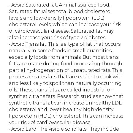
• Avoid Saturated fat. Animal sourced food.
Saturated fat raises total blood cholesterol
levels and low-density lipoprotein (LDL)
cholesterol levels, which can increase your risk
of cardiovascular disease. Saturated fat may
also increase your risk of type 2 diabetes.
• Avoid Trans fat. This is a type of fat that occurs
naturally in some foods in small quantities,
especially foods from animals. But most trans
fats are made during food processing through
partial hydrogenation of unsaturated fats. This
process creates fats that are easier to cook with
and less likely to spoil than naturally occurring
oils. These trans fats are called industrial or
synthetic trans fats. Research studies show that
synthetic trans fat can increase unhealthy LDL
cholesterol and lower healthy high-density
lipoprotein (HDL) cholesterol. This can increase
your risk of cardiovascular disease.
• Avoid Lard: The visible solid fats. They include