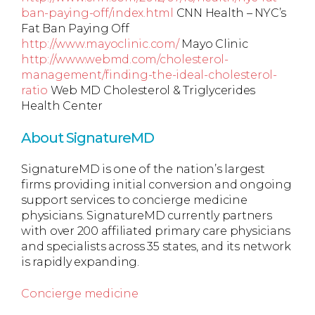
ban-paying-off/index.html
CNN Health – NYC’s
Fat Ban Paying Off
http://www.mayoclinic.com/
Mayo Clinic
http://www.webmd.com/cholesterol-
management/finding-the-ideal-cholesterol-
ratio
Web MD Cholesterol & Triglycerides
Health Center
About SignatureMD
SignatureMD is one of the nation’s largest
firms providing initial conversion and ongoing
support services to concierge medicine
physicians. SignatureMD currently partners
with over 200 affiliated primary care physicians
and specialists across 35 states, and its network
is rapidly expanding.
Concierge medicine