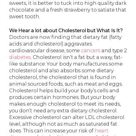
sweets, it is better to tuck into high quality dark
chocolate and a fresh strawberry to satiate that
sweet tooth.
We Hear a lot about Cholesterol but What Is It?
Doctors are now finding that dietary fat (fatty
acids and cholesterol) aggravates
cardiovascular disease, some
cancers
and type 2
diabetes
. Cholesterol isn’t a fat but a waxy, fat-
like substance. Your body manufactures some
cholesterol and also absorbs some dietary
cholesterol, the cholesterol that is found in
animal sourced foods, such as meat and eggs.
Cholesterol helps build your body’s cells and
produces certain hormones. But your body
makes enough cholesterol to meet its needs,
you don’t need any extra dietary cholesterol.
Excessive cholesterol can alter LDL cholesterol
level, although not as much as saturated fat
does. This can increase your risk of
heart