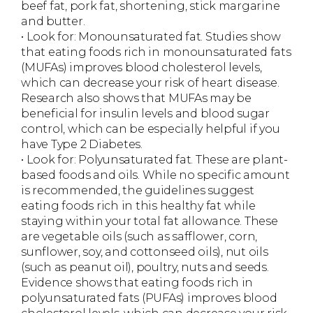
beef fat, pork fat, shortening, stick margarine
and butter.
• Look for: Monounsaturated fat. Studies show
that eating foods rich in monounsaturated fats
(MUFAs) improves blood cholesterol levels,
which can decrease your risk of heart disease.
Research also shows that MUFAs may be
beneficial for insulin levels and blood sugar
control, which can be especially helpful if you
have Type 2 Diabetes.
• Look for: Polyunsaturated fat. These are plant-
based foods and oils. While no specific amount
is recommended, the guidelines suggest
eating foods rich in this healthy fat while
staying within your total fat allowance. These
are vegetable oils (such as safflower, corn,
sunflower, soy, and cottonseed oils), nut oils
(such as peanut oil), poultry, nuts and seeds.
Evidence shows that eating foods rich in
polyunsaturated fats (PUFAs) improves blood