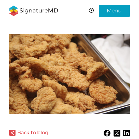
Menu
Back to blog