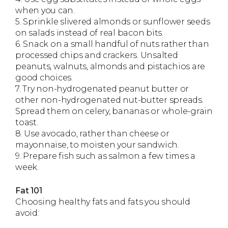
when you can.
5. Sprinkle slivered almonds or sunflower seeds
on salads instead of real bacon bits.
6. Snack on a small handful of nuts rather than
processed chips and crackers. Unsalted
peanuts, walnuts, almonds and pistachios are
good choices.
7. Try non-hydrogenated peanut butter or
other non-hydrogenated nut-butter spreads.
Spread them on celery, bananas or whole-grain
toast.
8. Use avocado, rather than cheese or
mayonnaise, to moisten your sandwich.
9. Prepare fish such as salmon a few times a
week.
Fat 101
Choosing healthy fats and fats you should
avoid: