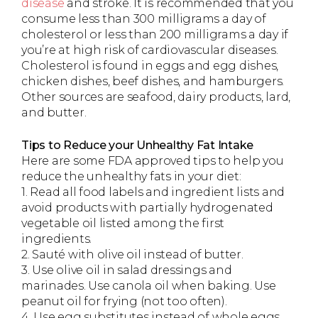
disease
and stroke. It is recommended that you
consume less than 300 milligrams a day of
cholesterol or less than 200 milligrams a day if
you’re at high risk of cardiovascular diseases.
Cholesterol is found in eggs and egg dishes,
chicken dishes, beef dishes, and hamburgers.
Other sources are seafood, dairy products, lard,
and butter.
Tips to Reduce your Unhealthy Fat Intake
Here are some FDA approved tips to help you
reduce the unhealthy fats in your diet:
1. Read all food labels and ingredient lists and
avoid products with partially hydrogenated
vegetable oil listed among the first
ingredients.
2. Sauté with olive oil instead of butter.
3. Use olive oil in salad dressings and
marinades. Use canola oil when baking. Use
peanut oil for frying (not too often).
4. Use egg substitutes instead of whole eggs