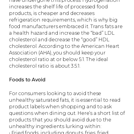
have undergone this process. Hydrogenation
increases the shelf life of processed food
products, is cheaper and decreases
refrigeration requirements, which is why big
food manufacturers embraced it. Trans fats are
a health hazard and increase the “bad” LDL
cholesterol and decrease the “good” HDL
cholesterol. According to the American Heart
Association (AHA), you should keep your
cholesterol ratio at or below 5:1. The ideal
cholesterol ratio is about 3.5:1.
Foods to Avoid
For consumers looking to avoid these
unhealthy saturated fats, it is essential to read
product labels when shopping and to ask
questions when dining out. Here’s a short list of
products that you should avoid due to the
unhealthy ingredients lurking within:
• Fried foods, including donuts, fries, fried