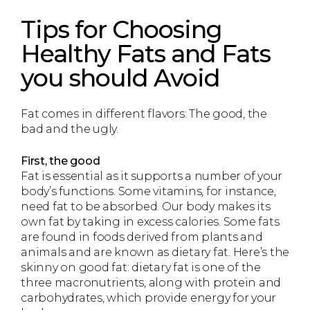
Tips for Choosing
Healthy Fats and Fats
you should Avoid
Fat comes in different flavors: The good, the
bad and the ugly.
First, the good
Fat is essential as it supports a number of your
body’s functions. Some vitamins, for instance,
need fat to be absorbed. Our body makes its
own fat by taking in excess calories. Some fats
are found in foods derived from plants and
animals and are known as dietary fat. Here’s the
skinny on good fat: dietary fat is one of the
three macronutrients, along with protein and
carbohydrates, which provide energy for your