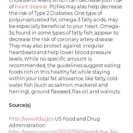
cholesterol levels, which can decrease your risk
of
heart disease
. PUFAs may also help decrease
the risk of Type 2 Diabetes. One type of
polyunsaturated fat, omega-3 fatty acids, may
be especially beneficial to your heart. Omega-
3s, found in some types of fatty fish, appear to
decrease the risk of coronary artery disease.
They may also protect against irregular
heartbeats and help lower blood pressure
levels. While no specific amount is
recommended, the guidelines suggest eating
foods rich in this healthy fat while staying
within your total fat allowance, like fatty, cold-
water fish (such as salmon, mackerel and
herring), ground flaxseed, flax oil, and walnuts.
Source(s)
http://www.fda.gov
US Food and Drug
Administration
http://www.cnn.com/2012/07/16/health/nyc-fat-