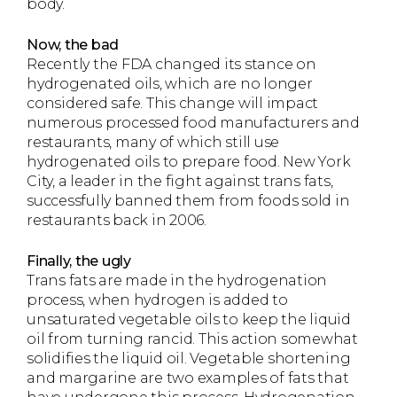
body.
Now, the bad
Recently the FDA changed its stance on
hydrogenated oils, which are no longer
considered safe. This change will impact
numerous processed food manufacturers and
restaurants, many of which still use
hydrogenated oils to prepare food. New York
City, a leader in the fight against trans fats,
successfully banned them from foods sold in
restaurants back in 2006.
Finally, the ugly
Trans fats are made in the hydrogenation
process, when hydrogen is added to
unsaturated vegetable oils to keep the liquid
oil from turning rancid. This action somewhat
solidifies the liquid oil. Vegetable shortening
and margarine are two examples of fats that