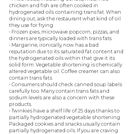
chicken and fish are often cooked in
hydrogenated oils containing trans fat. When
dining out, ask the restaurant what kind of oil
they use for frying.
• Frozen pies, microwave popcorn, pizzas, and
dinners are typically loaded with trans fats.
• Margarine, ironically, now has a bad
reputation due to its saturated fat content and
the hydrogenated oils within that give it its
solid form. Vegetable shortening is chemically
altered vegetable oil. Coffee creamer can also
contain trans fats.
• Consumers should check canned soup labels
carefully too. Many contain trans fats and
sodium levels are also a concern with these
products.
• Twinkies have a shelf life of 25 days thanks to
partially hydrogenated vegetable shortening.
Packaged cookies and snacks usually contain
partially hydrogenated oils. If you are craving