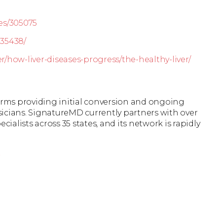
es/305075
535438/
er/how-liver-diseases-progress/the-healthy-liver/
firms providing initial conversion and ongoing
icians. SignatureMD currently partners with over
cialists across 35 states, and its network is rapidly
r