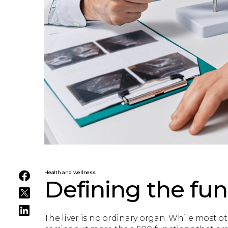
Health and wellness
Defining the func
The liver is no ordinary organ. While most ot