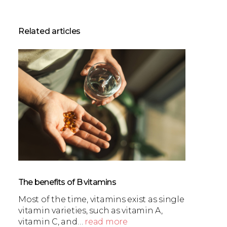
Related articles
The benefits of B vitamins
Most of the time, vitamins exist as single
vitamin varieties, such as vitamin A,
vitamin C, and…
read more