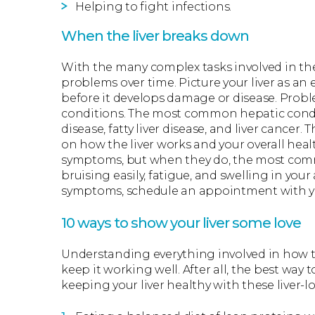
Helping to fight infections.
When the liver breaks down
With the many complex tasks involved in the 
problems over time. Picture your liver as an 
before it develops damage or disease. Proble
conditions. The most common hepatic conditio
disease, fatty liver disease, and liver cance
on how the liver works and your overall hea
symptoms, but when they do, the most comm
bruising easily, fatigue, and swelling in your
symptoms, schedule an appointment with yo
10 ways to show your liver some love
Understanding everything involved in how th
keep it working well. After all, the best way to
keeping your liver healthy with these liver-l