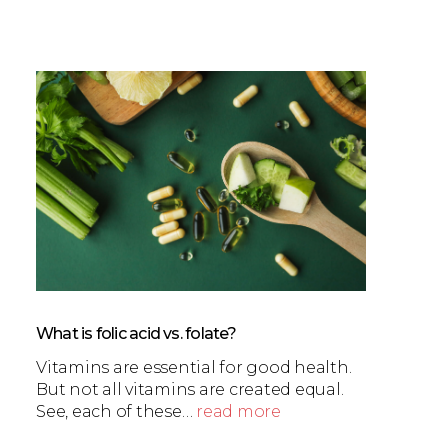
What is folic acid vs. folate?
Vitamins are essential for good health.
But not all vitamins are created equal.
See, each of these…
read more