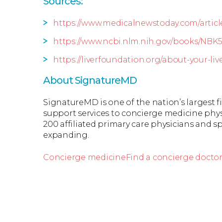
Sources:
https://www.medicalnewstoday.com/articl
https://www.ncbi.nlm.nih.gov/books/NBK
https://liverfoundation.org/about-your-liv
About SignatureMD
SignatureMD is one of the nation’s largest 
support services to concierge medicine phys
200 affiliated primary care physicians and spe
expanding.
Concierge medicine
Find a concierge docto