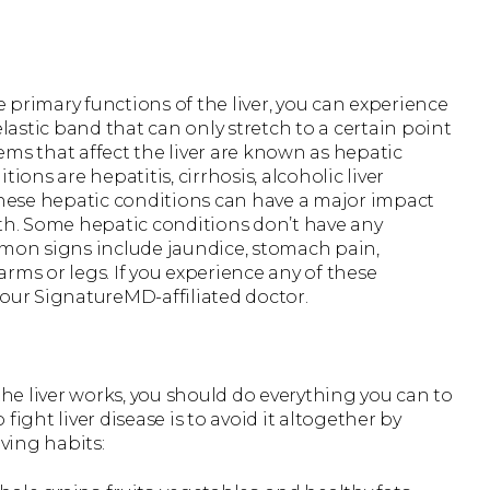
primary functions of the liver, you can experience
elastic band that can only stretch to a certain point
ms that affect the liver are known as hepatic
ns are hepatitis, cirrhosis, alcoholic liver
r. These hepatic conditions can have a major impact
lth. Some hepatic conditions don’t have any
on signs include jaundice, stomach pain,
 arms or legs. If you experience any of these
ur SignatureMD-affiliated doctor.
e liver works, you should do everything you can to
 fight liver disease is to avoid it altogether by
oving habits: