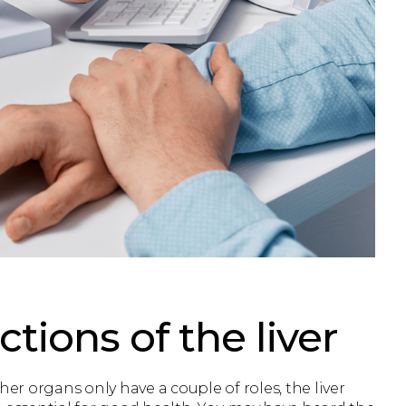
tions of the liver
her organs only have a couple of roles, the liver