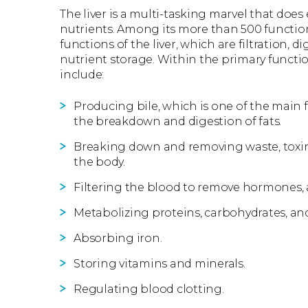
The liver is a multi-tasking marvel that does
nutrients. Among its more than 500 function
functions of the liver, which are filtration, 
nutrient storage. Within the primary function
include:
Producing bile, which is one of the main f
the breakdown and digestion of fats.
Breaking down and removing waste, toxins
the body.
Filtering the blood to remove hormones, 
Metabolizing proteins, carbohydrates, and
Absorbing iron.
Storing vitamins and minerals.
Regulating blood clotting.