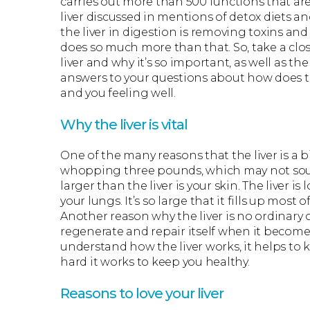
carries out more than 500 functions that ar
liver discussed in mentions of detox diets a
the liver in digestion is removing toxins an
does so much more than that. So, take a clo
liver and why it’s so important, as well as 
answers to your questions about how does th
and you feeling well.
Why the liver is vital
One of the many reasons that the liver is a bi
whopping three pounds, which may not soun
larger than the liver is your skin. The liver i
your lungs. It’s so large that it fills up mo
Another reason why the liver is no ordinary o
regenerate and repair itself when it becomes
understand how the liver works, it helps to 
hard it works to keep you healthy.
Reasons to love your liver