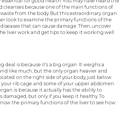
e essential for good health. You may have heard the
nd cleanses because one of the main functions of
d waste from the body. But this extraordinary organ
ser look to examine the primary functions of the
the diseases that can cause damage. Then, uncover
e liver work and get tips to keep it working well
g deal is because it’s a big organ. It weighs a
d like much, but the only organ heavier and
s located on the right side of your body, just below
st of your rib cage and some of your upper abdomen.
rgan is because it actually has the ability to
 damaged, but only if you keep it healthy. To
know the primary functions of the liver to see how