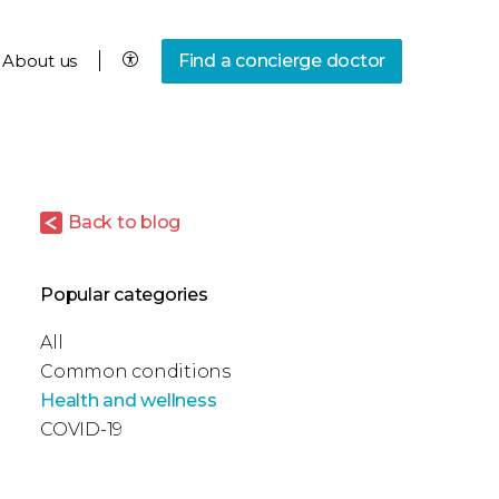
About us
Find a concierge doctor
Back to blog
Popular categories
All
Common conditions
Health and wellness
COVID-19