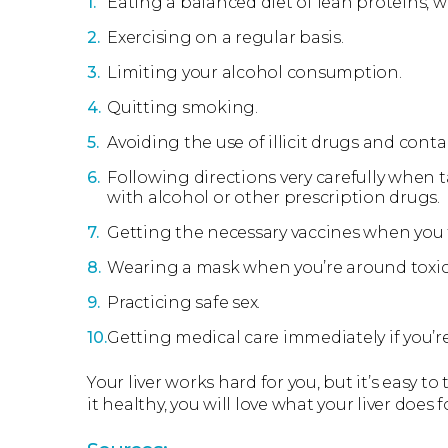
Eating a balanced diet of lean proteins, wh
Exercising on a regular basis.
Limiting your alcohol consumption.
Quitting smoking.
Avoiding the use of illicit drugs and con
Following directions very carefully when 
with alcohol or other prescription drugs.
Getting the necessary vaccines when you t
Wearing a mask when you’re around toxic
Practicing safe sex.
Getting medical care immediately if you’r
Your liver works hard for you, but it’s easy to
it healthy, you will love what your liver does