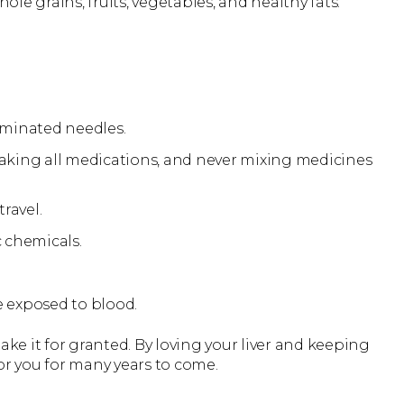
ole grains, fruits, vegetables, and healthy fats.
taminated needles.
taking all medications, and never mixing medicines
ravel.
 chemicals.
e exposed to blood.
 take it for granted. By loving your liver and keeping
 for you for many years to come.