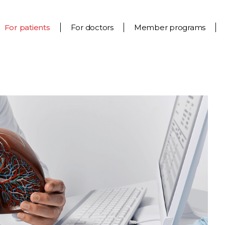
For patients
For doctors
Member programs