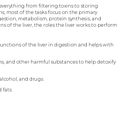
 everything from filtering toxins to storing
s, most of the tasks focus on the primary
digestion, metabolism, protein synthesis, and
s of the liver, the roles the liver works to perform
unctions of the liver in digestion and helps with
, and other harmful substances to help detoxify
alcohol, and drugs.
 fats.