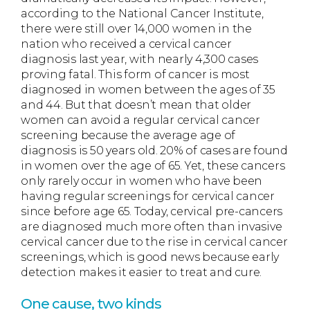
according to the National Cancer Institute,
there were still over 14,000 women in the
nation who received a cervical cancer
diagnosis last year, with nearly 4,300 cases
proving fatal. This form of cancer is most
diagnosed in women between the ages of 35
and 44. But that doesn’t mean that older
women can avoid a regular cervical cancer
screening because the average age of
diagnosis is 50 years old. 20% of cases are found
in women over the age of 65. Yet, these cancers
only rarely occur in women who have been
having regular screenings for cervical cancer
since before age 65. Today, cervical pre-cancers
are diagnosed much more often than invasive
cervical cancer due to the rise in cervical cancer
screenings, which is good news because early
detection makes it easier to treat and cure.
One cause, two kinds