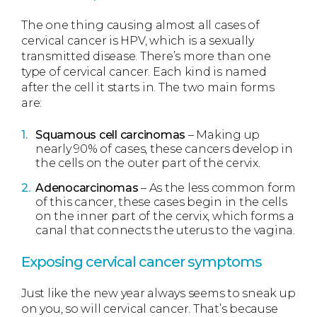
The one thing causing almost all cases of
cervical cancer is HPV, which is a sexually
transmitted disease. There’s more than one
type of cervical cancer. Each kind is named
after the cell it starts in. The two main forms
are:
Squamous cell carcinomas
– Making up
nearly 90% of cases, these cancers develop in
the cells on the outer part of the cervix.
Adenocarcinomas
– As the less common form
of this cancer, these cases begin in the cells
on the inner part of the cervix, which forms a
canal that connects the uterus to the vagina.
Exposing cervical cancer symptoms
Just like the new year always seems to sneak up
on you, so will cervical cancer. That’s because