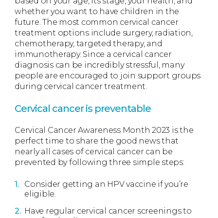
based on your age, its stage, your health, and
whether you want to have children in the
future. The most common cervical cancer
treatment options include surgery, radiation,
chemotherapy, targeted therapy, and
immunotherapy. Since a cervical cancer
diagnosis can be incredibly stressful, many
people are encouraged to join support groups
during cervical cancer treatment.
Cervical cancer
is preventable
Cervical Cancer Awareness Month 2023 is the
perfect time to share the good news that
nearly all cases of cervical cancer can be
prevented by following three simple steps:
Consider getting an HPV vaccine if you’re
eligible.
Have regular cervical cancer screenings to