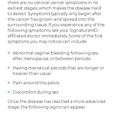
there are no cervical cancer symptoms in its
earliest stages, which makes the disease hard
to detect. Symptoms typically only begin after
the cancer has grown and spread into the
surrounding tissue. If you experience any of the
following symptoms, see your SignatureMD-
affiliated doctor immediately. Some of the first
symptoms you may notice can include:
Abnormal vaginal bleeding following sex,
after menopause, or between periods
Having menstrual periods that are longer or
heavier than usual
Pain around the pelvis
Discomfort during sex
Once the disease has reached a more advanced
stage, the following signs can appear: