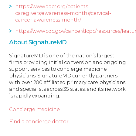
https://www.aacr.org/patients-
caregivers/awareness-months/cervical-
cancer-awareness-month/
https://www.cdc.gov/cancer/dcpc/resources/featu
About SignatureMD
SignatureMD is one of the nation’s largest
firms providing initial conversion and ongoing
support services to concierge medicine
physicians. SignatureMD currently partners
with over 200 affiliated primary care physicians
and specialists across 35 states, and its network
is rapidly expanding.
Concierge medicine
Find a concierge doctor