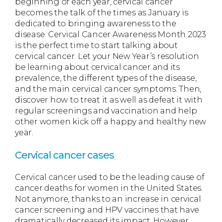
beginning of each year, cervical cancer
becomes the talk of the times as January is
dedicated to bringing awareness to the
disease. Cervical Cancer Awareness Month 2023
is the perfect time to start talking about
cervical cancer. Let your New Year’s resolution
be learning about cervical cancer and its
prevalence, the different types of the disease,
and the main cervical cancer symptoms. Then,
discover how to treat it as well as defeat it with
regular screenings and vaccination and help
other women kick off a happy and healthy new
year.
Cervical cancer cases
Cervical cancer used to be the leading cause of
cancer deaths for women in the United States.
Not anymore, thanks to an increase in cervical
cancer screening and HPV vaccines that have
dramatically decreased its impact. However,