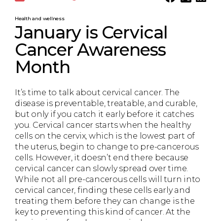
Health and wellness
January is Cervical
Cancer Awareness
Month
It’s time to talk about cervical cancer. The
disease is preventable, treatable, and curable,
but only if you catch it early before it catches
you. Cervical cancer starts when the healthy
cells on the cervix, which is the lowest part of
the uterus, begin to change to pre-cancerous
cells. However, it doesn’t end there because
cervical cancer can slowly spread over time.
While not all pre-cancerous cells will turn into
cervical cancer, finding these cells early and
treating them before they can change is the
key to preventing this kind of cancer. At the