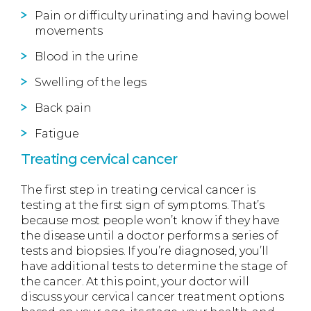
Pain or difficulty urinating and having bowel
movements
Blood in the urine
Swelling of the legs
Back pain
Fatigue
Treating cervical cancer
The first step in treating cervical cancer is
testing at the first sign of symptoms. That’s
because most people won’t know if they have
the disease until a doctor performs a series of
tests and biopsies. If you’re diagnosed, you’ll
have additional tests to determine the stage of
the cancer. At this point, your doctor will
discuss your cervical cancer treatment options