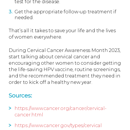
test for the disease.
Get the appropriate follow-up treatment if
needed.
That’s all it takes to save your life and the lives
of women everywhere.
During Cervical Cancer Awareness Month 2023,
start talking about cervical cancer and
encouraging other women to consider getting
the life-saving HPV vaccine, routine screenings,
and the recommended treatment they need in
order to kick off a healthy new year.
Sources:
https://www.cancer.org/cancer/cervical-
cancer.html
https://www.cancer.gov/types/cervical