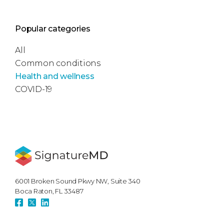
Popular categories
All
Common conditions
Health and wellness
COVID-19
6001 Broken Sound Pkwy NW, Suite 340
Boca Raton, FL 33487