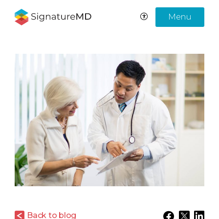
Menu
Back to blog