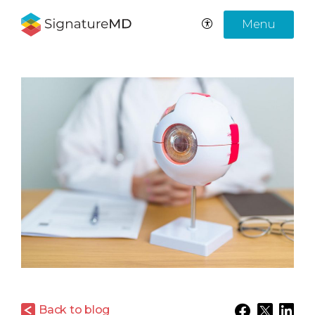
Menu
Back to blog