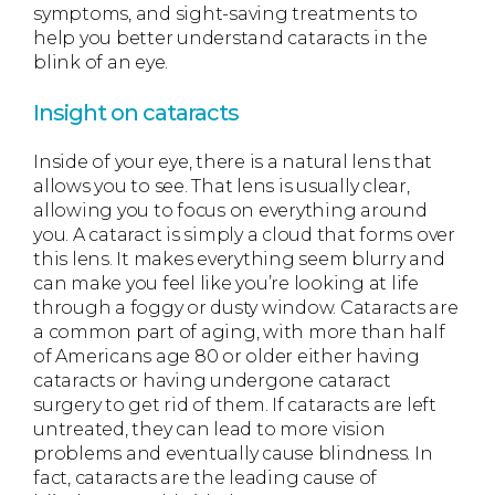
symptoms, and sight-saving treatments to
help you better understand cataracts in the
blink of an eye.
Insight on cataracts
Inside of your eye, there is a natural lens that
allows you to see. That lens is usually clear,
allowing you to focus on everything around
you. A cataract is simply a cloud that forms over
this lens. It makes everything seem blurry and
can make you feel like you’re looking at life
through a foggy or dusty window. Cataracts are
a common part of aging, with more than half
of Americans age 80 or older either having
cataracts or having undergone cataract
surgery to get rid of them. If cataracts are left
untreated, they can lead to more vision
problems and eventually cause blindness. In
fact, cataracts are the leading cause of