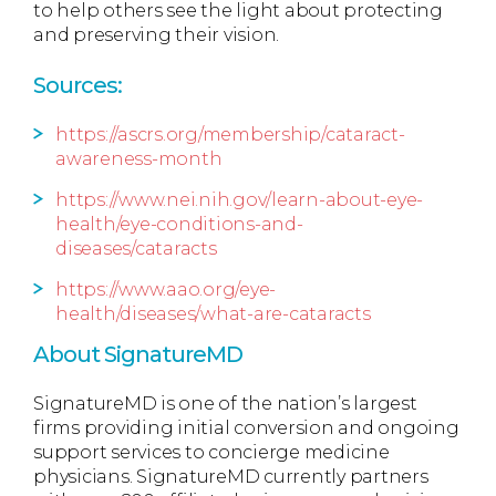
to help others see the light about protecting
and preserving their vision.
Sources:
https://ascrs.org/membership/cataract-
awareness-month
https://www.nei.nih.gov/learn-about-eye-
health/eye-conditions-and-
diseases/cataracts
https://www.aao.org/eye-
health/diseases/what-are-cataracts
About SignatureMD
SignatureMD is one of the nation’s largest
firms providing initial conversion and ongoing
support services to concierge medicine
physicians. SignatureMD currently partners