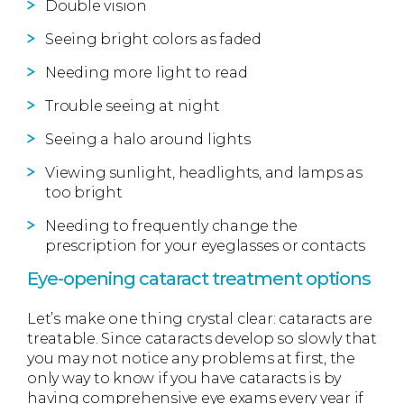
Double vision
Seeing bright colors as faded
Needing more light to read
Trouble seeing at night
Seeing a halo around lights
Viewing sunlight, headlights, and lamps as
too bright
Needing to frequently change the
prescription for your eyeglasses or contacts
Eye-opening cataract treatment options
Let’s make one thing crystal clear: cataracts are
treatable. Since cataracts develop so slowly that
you may not notice any problems at first, the
only way to know if you have cataracts is by
having comprehensive eye exams every year if