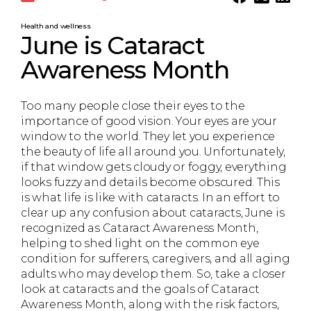
Health and wellness
June is Cataract
Awareness Month
Too many people close their eyes to the
importance of good vision. Your eyes are your
window to the world. They let you experience
the beauty of life all around you. Unfortunately,
if that window gets cloudy or foggy, everything
looks fuzzy and details become obscured. This
is what life is like with cataracts. In an effort to
clear up any confusion about cataracts, June is
recognized as Cataract Awareness Month,
helping to shed light on the common eye
condition for sufferers, caregivers, and all aging
adults who may develop them. So, take a closer
look at cataracts and the goals of Cataract
Awareness Month, along with the risk factors,