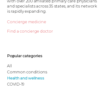
with over 200 affiliated primary care physicians
and specialists across 35 states, and its network
is rapidly expanding.
Concierge medicine
Find a concierge doctor
Popular categories
All
Common conditions
Health and wellness
COVID-19