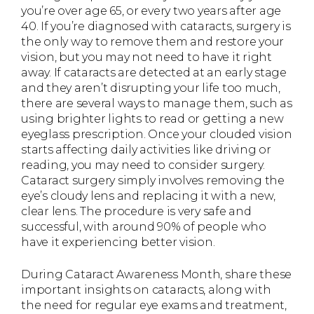
you’re over age 65, or every two years after age
40. If you’re diagnosed with cataracts, surgery is
the only way to remove them and restore your
vision, but you may not need to have it right
away. If cataracts are detected at an early stage
and they aren’t disrupting your life too much,
there are several ways to manage them, such as
using brighter lights to read or getting a new
eyeglass prescription. Once your clouded vision
starts affecting daily activities like driving or
reading, you may need to consider surgery.
Cataract surgery simply involves removing the
eye’s cloudy lens and replacing it with a new,
clear lens. The procedure is very safe and
successful, with around 90% of people who
have it experiencing better vision.
During Cataract Awareness Month, share these
important insights on cataracts, along with
the need for regular eye exams and treatment,