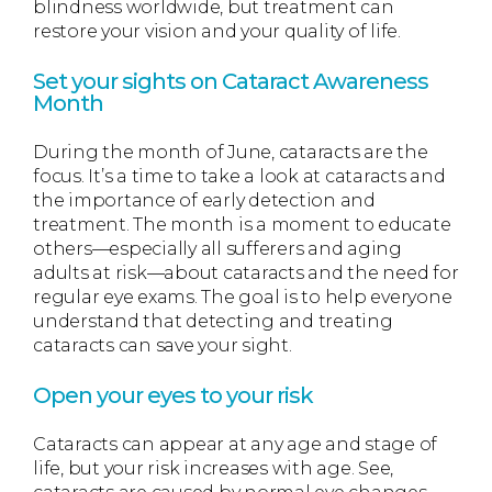
blindness worldwide, but treatment can
restore your vision and your quality of life.
Set your sights on Cataract Awareness
Month
During the month of June, cataracts are the
focus. It’s a time to take a look at cataracts and
the importance of early detection and
treatment. The month is a moment to educate
others—especially all sufferers and aging
adults at risk—about cataracts and the need for
regular eye exams. The goal is to help everyone
understand that detecting and treating
cataracts can save your sight.
Open your eyes to your risk
Cataracts can appear at any age and stage of
life, but your risk increases with age. See,