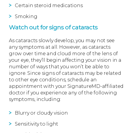
Certain steroid medications
Smoking
Watch out for signs of cataracts
As cataracts slowly develop, you may not see
any symptoms at all. However, as cataracts
grow over time and cloud more of the lens of
your eye, they’ll begin affecting your vision in a
number of ways that you won’t be able to
ignore. Since signs of cataracts may be related
to other eye conditions, schedule an
appointment with your SignatureMD-affiliated
doctor if you experience any of the following
symptoms, including:
Blurry or cloudy vision
Sensitivity to light