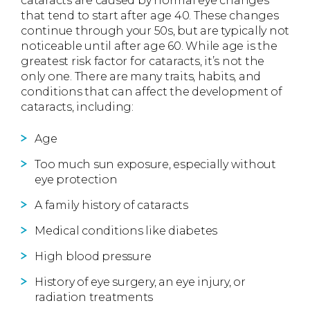
cataracts are caused by normal eye changes
that tend to start after age 40. These changes
continue through your 50s, but are typically not
noticeable until after age 60. While age is the
greatest risk factor for cataracts, it’s not the
only one. There are many traits, habits, and
conditions that can affect the development of
cataracts, including:
Age
Too much sun exposure, especially without
eye protection
A family history of cataracts
Medical conditions like diabetes
High blood pressure
History of eye surgery, an eye injury, or
radiation treatments