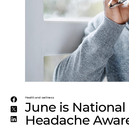
Health and wellness
June is National
Headache Awar