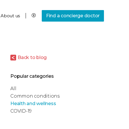
About us
Find a concierge doctor
Back to blog
Popular categories
All
Common conditions
Health and wellness
COVID-19