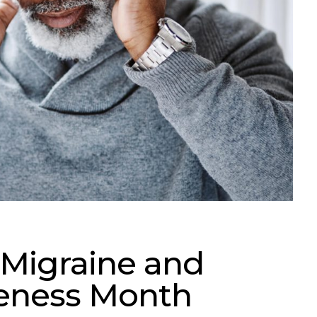
 Migraine and
eness Month