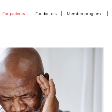
For patients
For doctors
Member programs