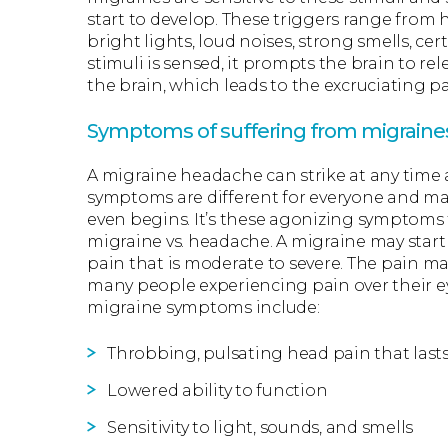
start to develop. These triggers range fro
bright lights, loud noises, strong smells, ce
stimuli is sensed, it prompts the brain to r
the brain, which leads to the excruciating pa
Symptoms of suffering from migraine
A migraine headache can strike at any time 
symptoms are different for everyone and m
even begins. It’s these agonizing symptoms 
migraine vs. headache. A migraine may start
pain that is moderate to severe. The pain ma
many people experiencing pain over their e
migraine symptoms include:
Throbbing, pulsating head pain that lasts
Lowered ability to function
Sensitivity to light, sounds, and smells