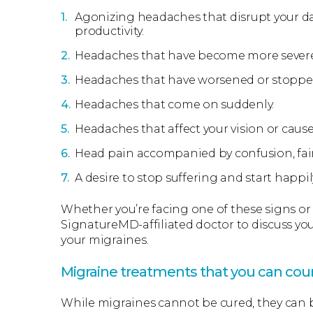
Agonizing headaches that disrupt your daily
productivity.
Headaches that have become more severe 
Headaches that have worsened or stoppe
Headaches that come on suddenly.
Headaches that affect your vision or cause
Head pain accompanied by confusion, faint
A desire to stop suffering and start happily
Whether you’re facing one of these signs or d
SignatureMD-affiliated doctor to discuss yo
your migraines.
Migraine treatments that you can cou
While migraines cannot be cured, they can