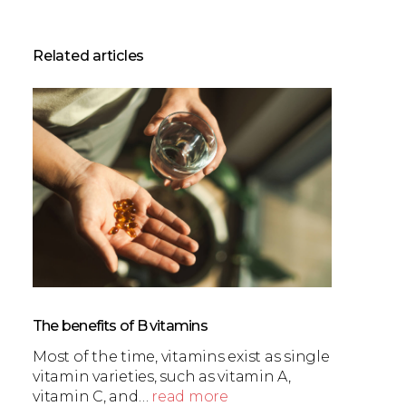
Related articles
The benefits of B vitamins
Most of the time, vitamins exist as single
vitamin varieties, such as vitamin A,
vitamin C, and…
read more