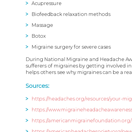
Acupressure
Biofeedback relaxation methods
Massage
Botox
Migraine surgery for severe cases
During National Migraine and Headache Aw
sufferers of migraines by getting involved
helps others see why migraines can be a re
Sources:
https://headaches.org/resources/your-m
https://www.migraineheadacheawarenes
https://americanmigrainefoundation.org/
https://americanheadachesociety.org/ne