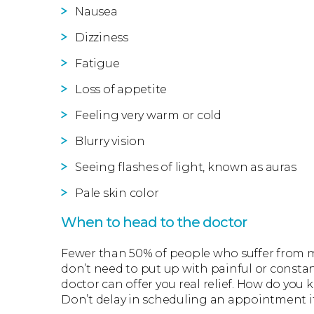
Nausea
Dizziness
Fatigue
Loss of appetite
Feeling very warm or cold
Blurry vision
Seeing flashes of light, known as auras
Pale skin color
When to head to the doctor
Fewer than 50% of people who suffer from mi
don’t need to put up with painful or const
doctor can offer you real relief. How do yo
Don’t delay in scheduling an appointment if