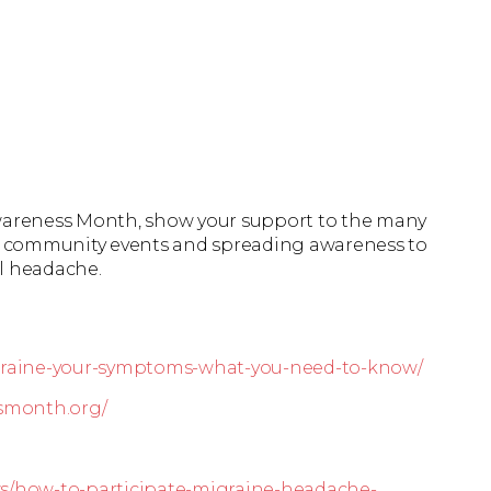
areness Month, show your support to the many
 in community events and spreading awareness to
al headache.
igraine-your-symptoms-what-you-need-to-know/
smonth.org/
ws/how-to-participate-migraine-headache-