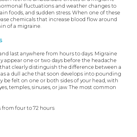
m hormonal fluctuations and weather changes to
rtain foods, and sudden stress. When one of these
elease chemicals that increase blood flow around
in of a migraine.
s
and last anywhere from hours to days. Migraine
ay appear one or two days before the headache
that clearly distinguish the difference between a
 as a dull ache that soon develops into pounding
y be felt on one or both sides of your head, with
yes, temples, sinuses, or jaw. The most common
 from four to 72 hours