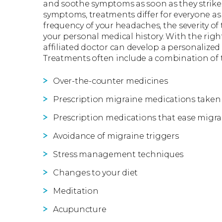
and soothe symptoms as soon as they strike.
symptoms, treatments differ for everyone as 
frequency of your headaches, the severity o
your personal medical history. With the rig
affiliated doctor can develop a personalized
Treatments often include a combination of 
Over-the-counter medicines
Prescription migraine medications taken 
Prescription medications that ease mig
Avoidance of migraine triggers
Stress management techniques
Changes to your diet
Meditation
Acupuncture