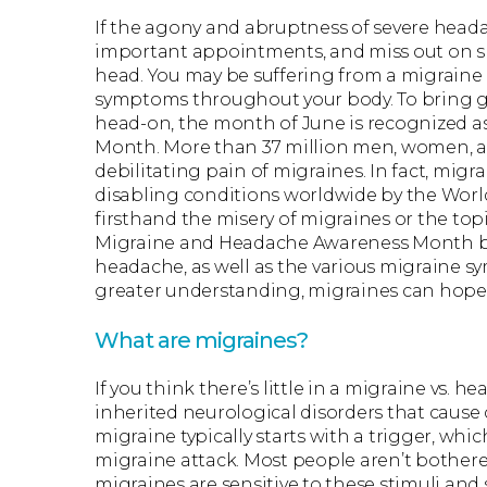
If the agony and abruptness of severe headac
important appointments, and miss out on sp
head. You may be suffering from a migraine
symptoms throughout your body. To bring g
head-on, the month of June is recognized 
Month. More than 37 million men, women, an
debilitating pain of migraines. In fact, mi
disabling conditions worldwide by the Wor
firsthand the misery of migraines or the top
Migraine and Headache Awareness Month by 
headache, as well as the various migraine s
greater understanding, migraines can hopef
What are migraines?
If you think there’s little in a migraine vs. 
inherited neurological disorders that cause c
migraine typically starts with a trigger, which
migraine attack. Most people aren’t bothered
migraines are sensitive to these stimuli and