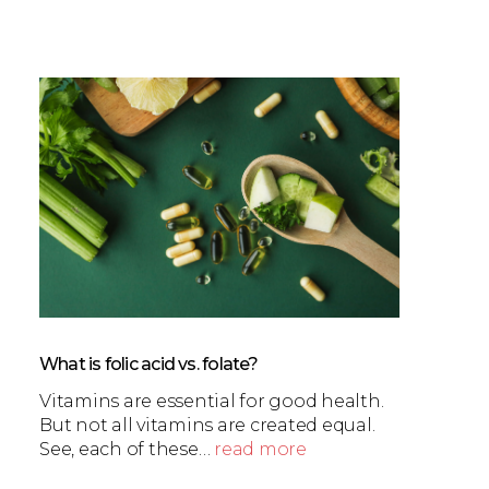
What is folic acid vs. folate?
Vitamins are essential for good health.
But not all vitamins are created equal.
See, each of these…
read more