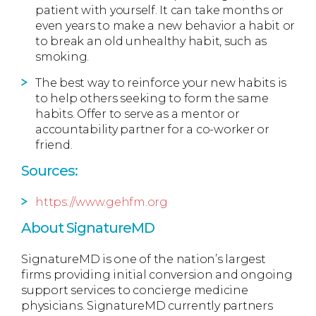
patient with yourself. It can take months or
even years to make a new behavior a habit or
to break an old unhealthy habit, such as
smoking.
The best way to reinforce your new habits is
to help others seeking to form the same
habits. Offer to serve as a mentor or
accountability partner for a co-worker or
friend.
Sources:
https://www.gehfm.org
About SignatureMD
SignatureMD is one of the nation’s largest
firms providing initial conversion and ongoing
support services to concierge medicine
physicians. SignatureMD currently partners