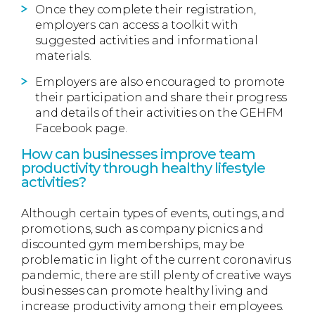
Once they complete their registration,
employers can access a toolkit with
suggested activities and informational
materials.
Employers are also encouraged to promote
their participation and share their progress
and details of their activities on the GEHFM
Facebook page.
How can businesses improve team
productivity through healthy lifestyle
activities?
Although certain types of events, outings, and
promotions, such as company picnics and
discounted gym memberships, may be
problematic in light of the current coronavirus
pandemic, there are still plenty of creative ways
businesses can promote healthy living and
increase productivity among their employees.