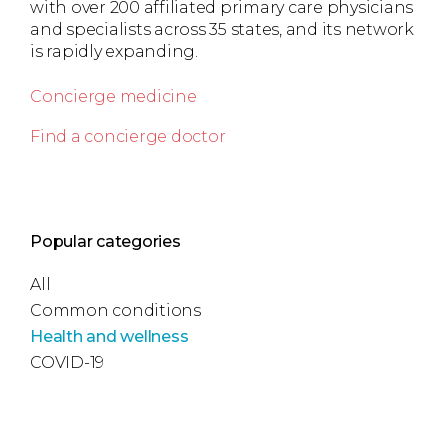
with over 200 affiliated primary care physicians
and specialists across 35 states, and its network
is rapidly expanding.
Concierge medicine
Find a concierge doctor
Popular categories
All
Common conditions
Health and wellness
COVID-19