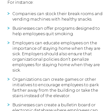
For instance:
Companies can stock their break rooms and
vending machines with healthy snacks.
Businesses can offer programs designed to
help employees quit smoking.
Employers can educate employees on the
importance of staying home when they are
sick. Employers should also ensure that
organizational policies don’t penalize
employees for staying home when they are
sick.
Organizations can create games or other
initiatives to encourage employees to park
farther away from the building or take the
stairs instead of the elevator.
Businesses can create a bulletin board or
electronic database where employees can