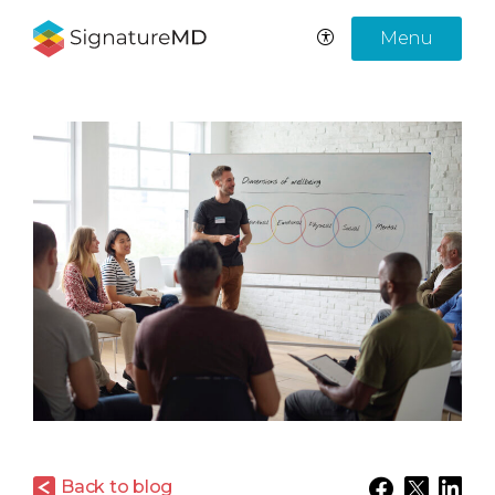
Menu
Back to blog