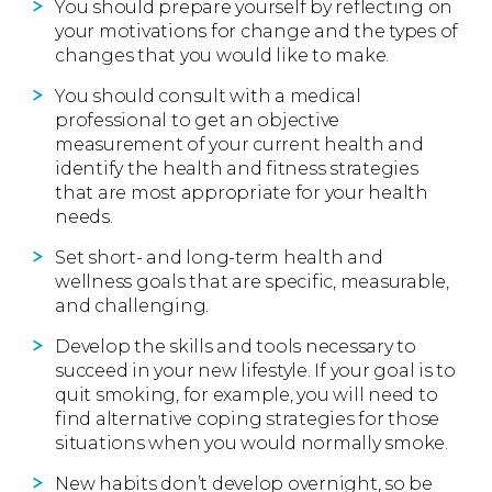
You should prepare yourself by reflecting on
your motivations for change and the types of
changes that you would like to make.
You should consult with a medical
professional to get an objective
measurement of your current health and
identify the health and fitness strategies
that are most appropriate for your health
needs.
Set short- and long-term health and
wellness goals that are specific, measurable,
and challenging.
Develop the skills and tools necessary to
succeed in your new lifestyle. If your goal is to
quit smoking, for example, you will need to
find alternative coping strategies for those
situations when you would normally smoke.
New habits don’t develop overnight, so be