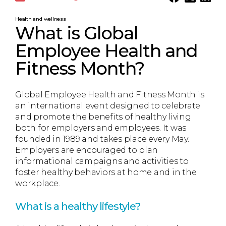
Health and wellness
What is Global
Employee Health and
Fitness Month?
Global Employee Health and Fitness Month is
an international event designed to celebrate
and promote the benefits of healthy living
both for employers and employees. It was
founded in 1989 and takes place every May.
Employers are encouraged to plan
informational campaigns and activities to
foster healthy behaviors at home and in the
workplace.
What is a healthy lifestyle?