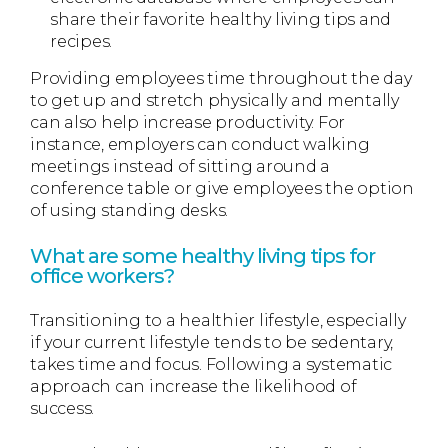
share their favorite healthy living tips and
recipes.
Providing employees time throughout the day
to get up and stretch physically and mentally
can also help increase productivity. For
instance, employers can conduct walking
meetings instead of sitting around a
conference table or give employees the option
of using standing desks.
What are some healthy living tips for
office workers?
Transitioning to a healthier lifestyle, especially
if your current lifestyle tends to be sedentary,
takes time and focus. Following a systematic
approach can increase the likelihood of
success.