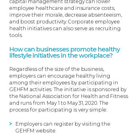
capital management strategy can lower
employee healthcare and insurance costs,
improve their morale, decrease absenteeism,
and boost productivity. Corporate employee
health initiatives can also serve as recruiting
tools.
How can businesses promote healthy
lifestyle initiatives in the workplace?
Regardless of the size of the business,
employers can encourage healthy living
among their employees by participating in
GEHFM activities. The initiative is sponsored by
the National Association for Health and Fitness
and runs from May 1 to May 31, 2020. The
process for participating is very simple:
Employers can register by visiting the
GEHFM website.