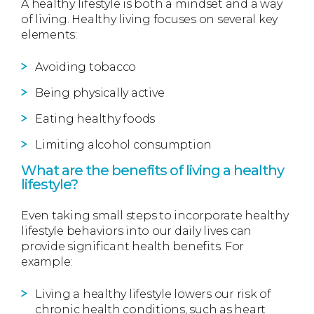
A healthy lifestyle is both a mindset and a way
of living. Healthy living focuses on several key
elements:
Avoiding tobacco
Being physically active
Eating healthy foods
Limiting alcohol consumption
What are the benefits of living a healthy
lifestyle?
Even taking small steps to incorporate healthy
lifestyle behaviors into our daily lives can
provide significant health benefits. For
example:
Living a healthy lifestyle lowers our risk of
chronic health conditions, such as heart