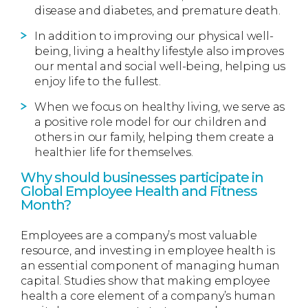
disease and diabetes, and premature death.
In addition to improving our physical well-
being, living a healthy lifestyle also improves
our mental and social well-being, helping us
enjoy life to the fullest.
When we focus on healthy living, we serve as
a positive role model for our children and
others in our family, helping them create a
healthier life for themselves.
Why should businesses participate in
Global Employee Health and Fitness
Month?
Employees are a company’s most valuable
resource, and investing in employee health is
an essential component of managing human
capital. Studies show that making employee
health a core element of a company’s human