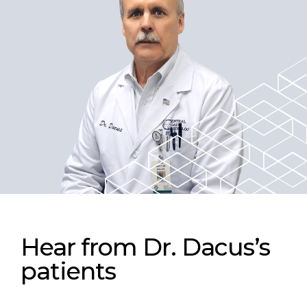
Hear from Dr. Dacus’s
patients