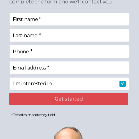
complete the form and we’ll contact you.
First name
*
Last name
*
Phone
*
Email address
*
I'm interested in...
I'm interested in
Get started
*Denotes mandatory field