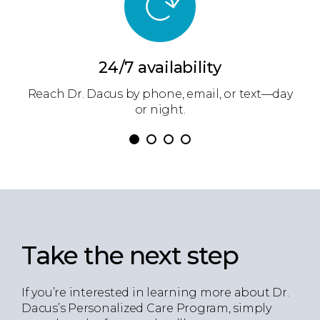
24/7 availability
ow
Reach Dr. Dacus by phone, email, or text—day
Dr
.
or night.
Take the next step
If you’re interested in learning more about Dr.
Dacus’s Personalized Care Program, simply