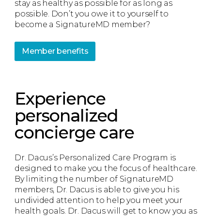
stay as healthy as possible for as long as
possible. Don’t you owe it to yourself to
become a SignatureMD member?
Member benefits
Experience
personalized
concierge care
Dr. Dacus’s Personalized Care Program is
designed to make you the focus of healthcare.
By limiting the number of SignatureMD
members, Dr. Dacus is able to give you his
undivided attention to help you meet your
health goals. Dr. Dacus will get to know you as