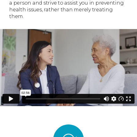
a person and strive to assist you in preventing
health issues, rather than merely treating
them.