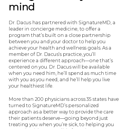
mind
Dr. Dacus has partnered with SignatureMD, a
leader in concierge medicine, to offer a
program that’s built on a close partnership
between you and your doctor to help you
achieve your health and wellness goals. As a
member of Dr. Dacus’s practice, you’ll
experience a different approach—one that’s
centered on you. Dr. Dacus will be available
when you need him, he’ll spend as much time
with you as you need, and he’ll help you live
your healthiest life.
More than 200 physicians across 35 states have
turned to SignatureMD’s personalized
approach as a better way to provide the care
their patients deserve—going beyond just
treating you when you’re sick, to helping you