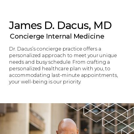
James D. Dacus, MD
Concierge Internal Medicine
Dr. Dacus’s concierge practice offers a
personalized approach to meet your unique
needs and busy schedule. From crafting a
personalized healthcare plan with you, to
accommodating last-minute appointments,
your well-being is our priority.