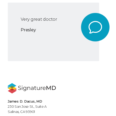
Very great doctor
Presley
James D. Dacus, MD
230 San Jose St., Suite A
Salinas, CA 93901