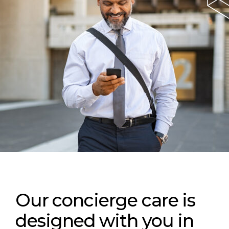
Our concierge care is
designed with you in